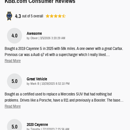
KBB.com Consumer Reviews
4.3
out of
5
overall
Awesome
4.0
on
by
Obxer
|
3/5/2026 3:20:29 AM
Bought a 2019 Cayenne S in 2025 with 58k miles. A one owner with a great Carfax.
Previous car was a Audi q7 v6 with a supercharger which I really liked.
…
Read More
Great Vehicle
5.0
on
by
Mark B
|
10/29/2025 8:52:10 PM
Bought as a certified used to replace a Mercedes SUV that had nothing but
problems. Drives like a Porsche, have a 911 and previously a Boxster. The base
…
Read More
2020 Cayenne
5.0
on
by
Timothy
|
7/12/2023 7:25:56 AM