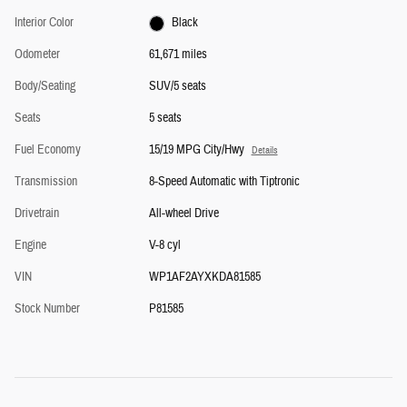
Interior Color
Black
Odometer
61,671 miles
Body/Seating
SUV/5 seats
Seats
5 seats
Fuel Economy
15/19 MPG City/Hwy
Details
Transmission
8-Speed Automatic with Tiptronic
Drivetrain
All-wheel Drive
Engine
V-8 cyl
VIN
WP1AF2AYXKDA81585
Stock Number
P81585