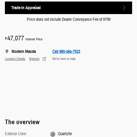
Trade-In Appraisal
Price does not include Dealer Conveyance Fee of $799
47,077
$
Internet Price
Modern Mazda
Call 860-484-7523
Location Details
Website
We’re here to help
The overview
Exterior Color
Quartzite