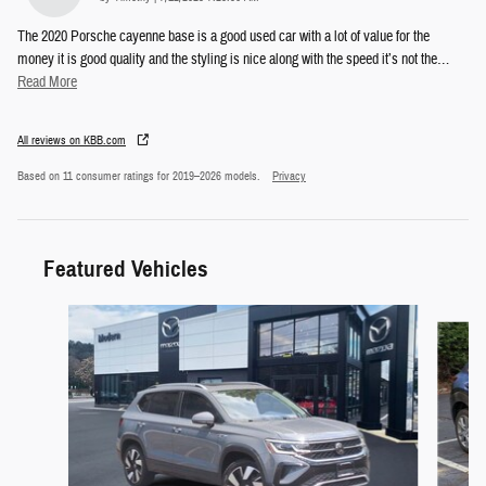
The 2020 Porsche cayenne base is a good used car with a lot of value for the
money it is good quality and the styling is nice along with the speed it’s not the
…
Read More
All reviews on KBB.com
Based on 11 consumer ratings for 2019–2026 models.
Privacy
Featured Vehicles
Slide 1 of 6