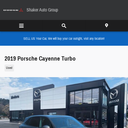
Skip to main content
Shaker Auto Group
SELL US Your Car, We will buy your car outright, visit any location!
2019 Porsche Cayenne Turbo
Used