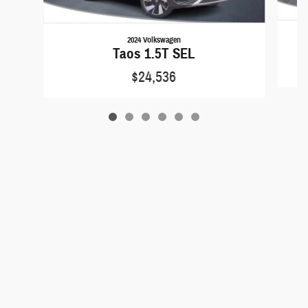
2024 Volkswagen
C
Taos 1.5T SEL
$24,536
Privacy