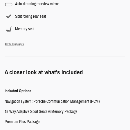
Auto-dimming rearview mirror
Split folding rear seat
Memory seat
All 32 Highlights
A closer look at what’s included
Included Options
Navigation system: Porsche Communication Management (PCM)
18-Way Adaptive Sport Seats w/Memory Package
Premium Plus Package