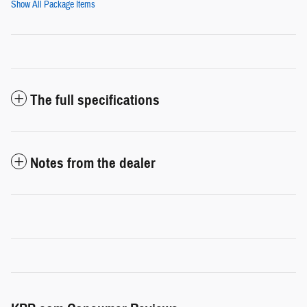
Show All Package Items
The full specifications
Notes from the dealer