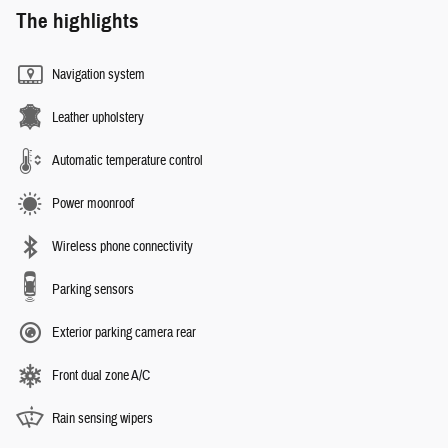
The highlights
Navigation system
Leather upholstery
Automatic temperature control
Power moonroof
Wireless phone connectivity
Parking sensors
Exterior parking camera rear
Front dual zone A/C
Rain sensing wipers