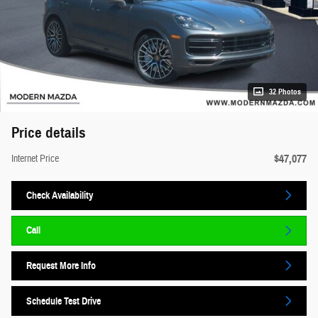
32 Photos
Price details
$47,077
Internet Price
Check Availability
Call
Request More Info
Schedule Test Drive