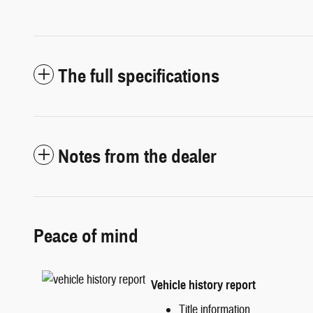
The full specifications
Notes from the dealer
Peace of mind
Vehicle history report
Title information