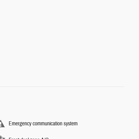
Emergency communication system