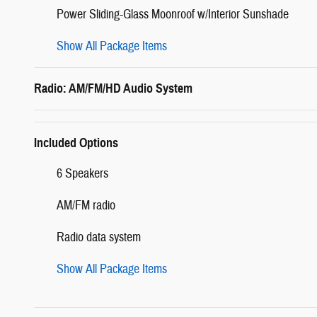
Power Sliding-Glass Moonroof w/Interior Sunshade
Show All Package Items
Radio: AM/FM/HD Audio System
Included Options
6 Speakers
AM/FM radio
Radio data system
Show All Package Items