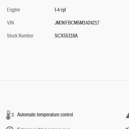
Engine
I-4 cyl
VIN
JM3KFBCM5M1424217
Stock Number
SCX55118A
Automatic temperature control