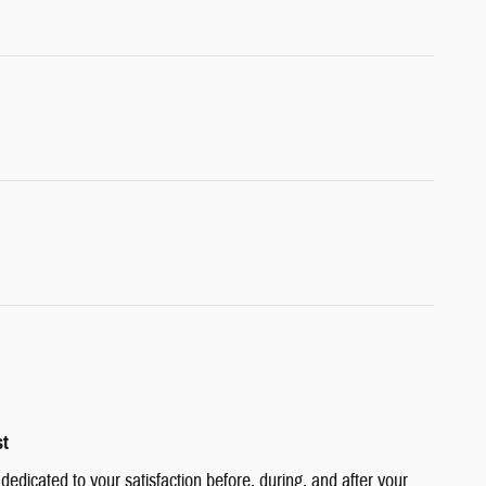
st
edicated to your satisfaction before, during, and after your