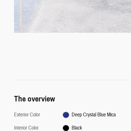
The overview
Exterior Color
Deep Crystal Blue Mica
Interior Color
Black