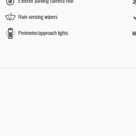
Exterior parking camera rear
Rain sensing wipers
Perimeter/approach lights