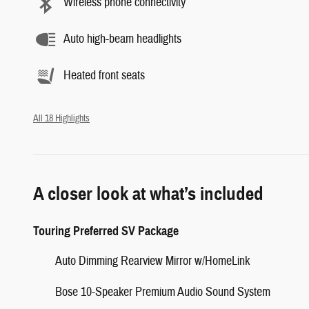
Wireless phone connectivity
Auto high-beam headlights
Heated front seats
All 18 Highlights
A closer look at what’s included
Touring Preferred SV Package
Auto Dimming Rearview Mirror w/HomeLink
Bose 10-Speaker Premium Audio Sound System