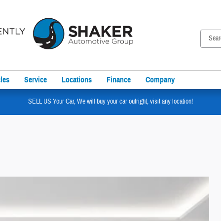
les
Service
Locations
Finance
Company
SELL US Your Car, We will buy your car outright, visit any location!