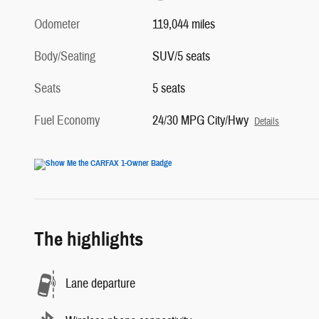
Odometer
119,044 miles
Body/Seating
SUV/5 seats
Seats
5 seats
Fuel Economy
24/30 MPG City/Hwy
Details
The highlights
Lane departure