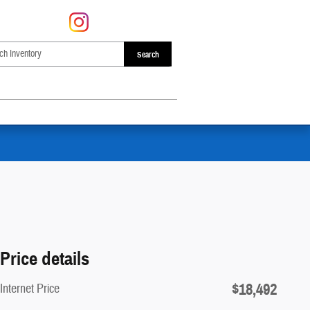
Search
Price details
$18,492
Internet Price