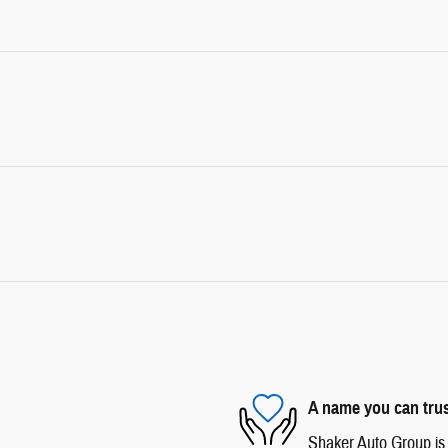
A name you can tru
Shaker Auto Group is d