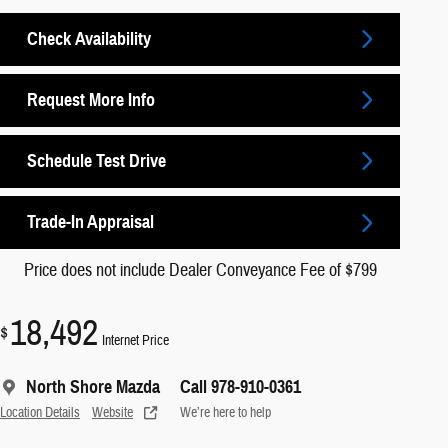
Check Availability
Request More Info
Schedule Test Drive
Trade-In Appraisal
Price does not include Dealer Conveyance Fee of $799
18,492
$
Internet Price
North Shore Mazda
Call 978-910-0361
Location Details
Website
We’re here to help