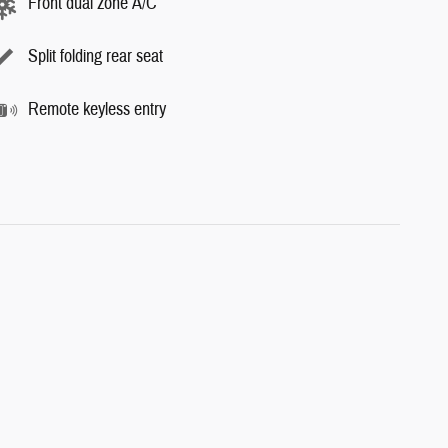
Front dual zone A/C
Split folding rear seat
Remote keyless entry