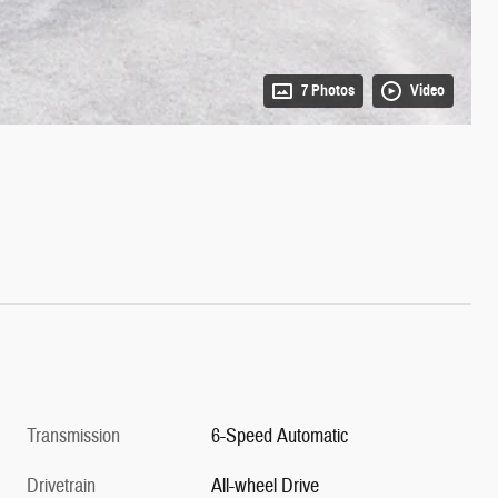
7 Photos
Video
Transmission
6-Speed Automatic
Drivetrain
All-wheel Drive