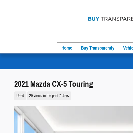
Skip to main content
Home
Buy Transparently
Vehic
2021 Mazda CX-5 Touring
Used
29 views in the past 7 days