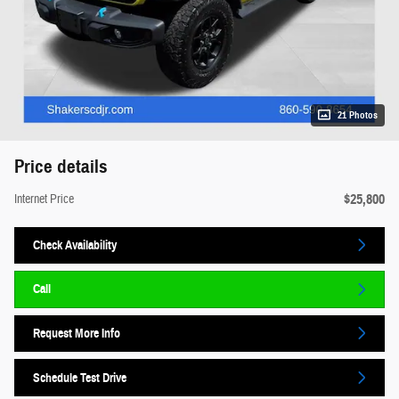
21 Photos
Price details
$25,800
Internet Price
Check Availability
Call
Request More Info
Schedule Test Drive