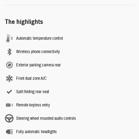
The highlights
Automatic temperature control
Wireless phone connectivity
Exterior parking camera rear
Front dual zone A/C
Split folding rear seat
Remote keyless entry
Steering wheel mounted audio controls
Fully automatic headlights