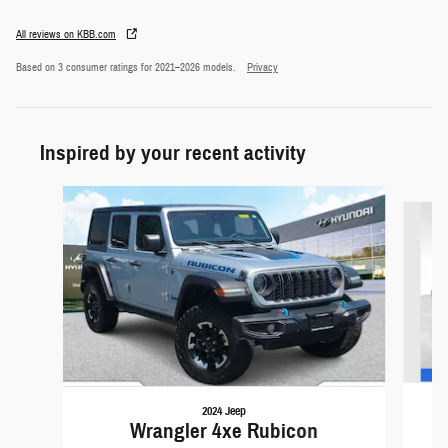
All reviews on KBB.com
Based on 3 consumer ratings for 2021–2026 models.
Privacy
Inspired by your recent activity
Slide 1 of 5
2024 Jeep
Wrangler 4xe Rubicon