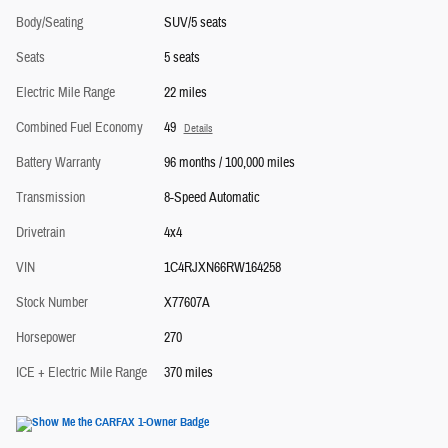
Body/Seating
SUV/5 seats
Seats
5 seats
Electric Mile Range
22 miles
Combined Fuel Economy
49
Details
Battery Warranty
96 months / 100,000 miles
Transmission
8-Speed Automatic
Drivetrain
4x4
VIN
1C4RJXN66RW164258
Stock Number
X77607A
Horsepower
270
ICE + Electric Mile Range
370 miles