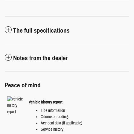
The full specifications
Notes from the dealer
Peace of mind
Vehicle history report
Title information
Odometer readings
Accident data (if applicable)
Service history