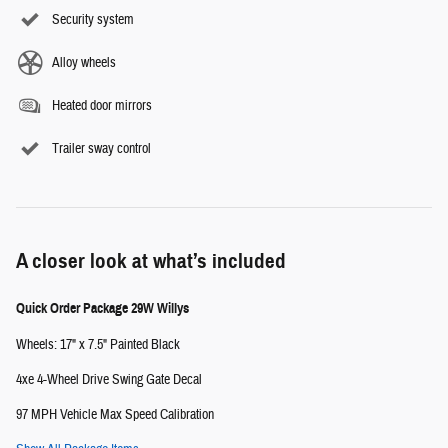
Security system
Alloy wheels
Heated door mirrors
Trailer sway control
A closer look at what’s included
Quick Order Package 29W Willys
Wheels: 17" x 7.5" Painted Black
4xe 4-Wheel Drive Swing Gate Decal
97 MPH Vehicle Max Speed Calibration