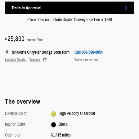
Trade-In Appraisal
Price does not include Dealer Conveyance Fee of $799
25,800
$
Internet Price
Shaker's Chrysler Dodge Jeep Ram
Call 860-590-8654
Location Details
Website
We’re here to help
The overview
Exterior Color
High Velocity Clearcoat
Interior Color
Black
Odometer
61,415 miles