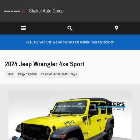
Skip to main content
Shaker Auto Group
SELL US Your Car, We will buy your car outright, visit any location!
2024 Jeep Wrangler 4xe Sport
Used
Plug-In Hybrid
43 views in the past 7 days