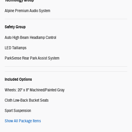
Technology Group
Alpine Premium Audio System
Safety Group
Auto High Beam Headlamp Control
LED Taillamps
ParkSense Rear Park Assist System
Included Options
Wheels: 20" x 8" Machined/Painted Gray
Cloth Low-Back Bucket Seats
Sport Suspension
Show All Package Items