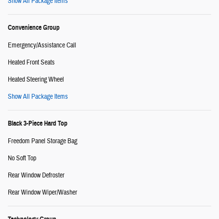
Show All Package Items
Convenience Group
Emergency/Assistance Call
Heated Front Seats
Heated Steering Wheel
Show All Package Items
Black 3-Piece Hard Top
Freedom Panel Storage Bag
No Soft Top
Rear Window Defroster
Rear Window Wiper/Washer