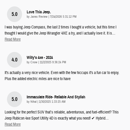
Love This Jeep.
5.0
on
by
Janes Review
|
7/24/2026 5:31:12 PM
I was buying Jeep Compass, the last 2 times I bought a vehicle, but this time I
thought I would give the Jeep Wrangler 4XE a try, and I actually love it. It is
…
Read More
Willy's 4xe - 2024
4.0
on
by
Cnow
|
11/2/2025 9:36:24 PM
It's actually a very nice vehicle. Even with the few hiccups it's a fun car to enjoy.
Plus the added electric miles are nice to have
Immaculate Ride- Reliable And Stylish
5.0
on
by
Nihal
|
1/30/2025 1:33:25 AM
Looking for the perfect SUV that’s reliable, adventurous, and fuel-efficient? This
Jeep Rubicon 4xe Sport Utility 4D is exactly what you need! ✔ Hybrid
…
Read More