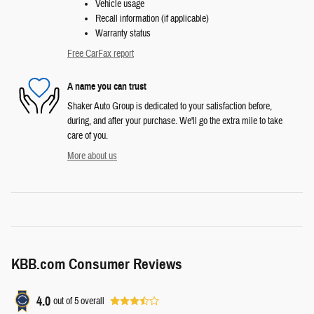
Vehicle usage
Recall information (if applicable)
Warranty status
Free CarFax report
A name you can trust
Shaker Auto Group is dedicated to your satisfaction before,
during, and after your purchase. We'll go the extra mile to take
care of you.
More about us
KBB.com Consumer Reviews
4.0
out of
5
overall