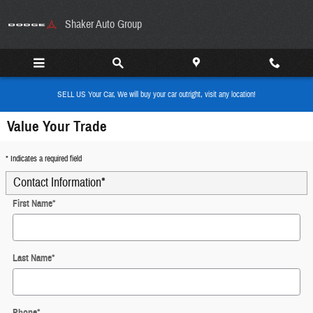
Skip to main content
Shaker Auto Group
SELL US Your Car, We will buy your car outright, visit any location!
Value Your Trade
* Indicates a required field
Contact Information
*
First Name
*
Last Name
*
Phone
*