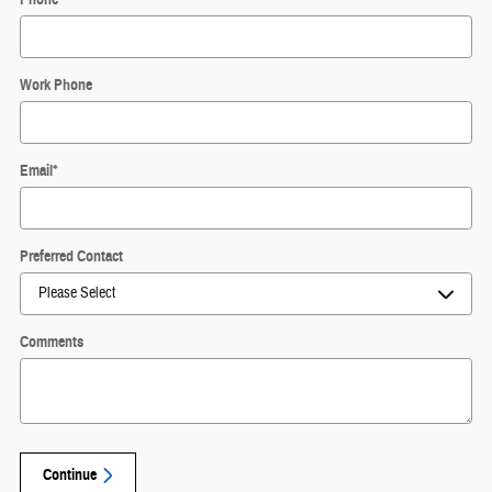
Work Phone
Email
*
Preferred Contact
Comments
Continue