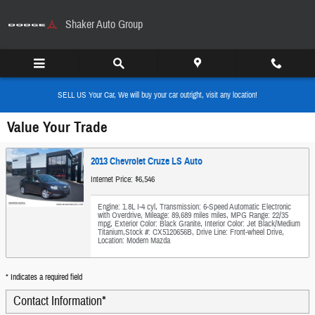
Skip to main content
Shaker Auto Group
SELL US Your Car, We will buy your car outright, visit any location!
Value Your Trade
2013 Chevrolet Cruze LS Auto
Internet Price: $6,546
Engine: 1.8L I-4 cyl
,
Transmission: 6-Speed Automatic Electronic
with Overdrive
,
Mileage: 89,689 miles miles
,
MPG Range: 22/35
mpg
,
Exterior Color: Black Granite
,
Interior Color: Jet Black/Medium
Titanium
,
Stock #: CX5120656B
,
Drive Line: Front-wheel Drive
,
Location: Modern Mazda
* Indicates a required field
Contact Information
*