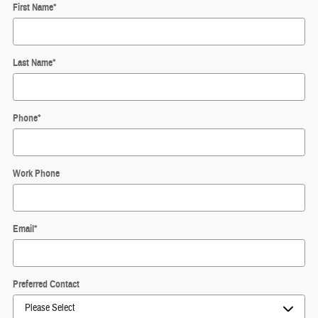
First Name
*
Last Name
*
Phone
*
Work Phone
Email
*
Preferred Contact