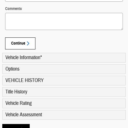
Comments
Continue
Vehicle Information
*
Options
VEHICLE HISTORY
Title History
Vehicle Rating
Vehicle Assessment