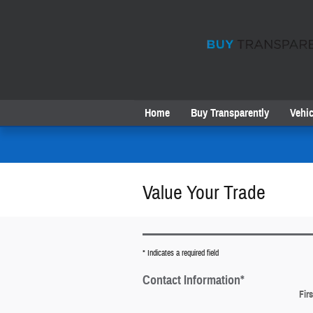
Skip to main content
Home
Buy Transparently
Vehic
Value Your Trade
* Indicates a required field
Contact Information
*
Fir