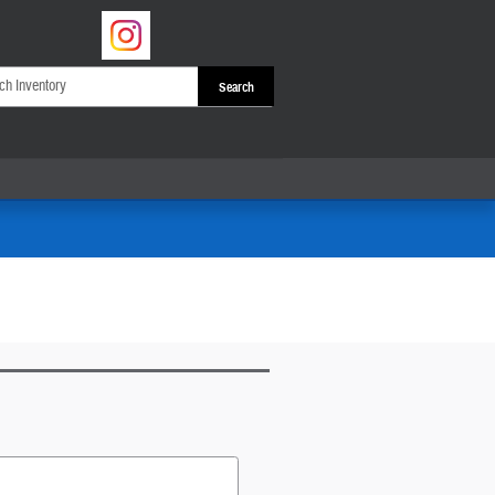
Search