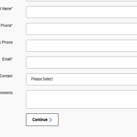
t Name
*
Phone
*
k Phone
Email
*
 Contact
mments
Continue