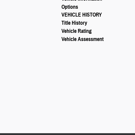
Options
VEHICLE HISTORY
Title History
Vehicle Rating
Vehicle Assessment