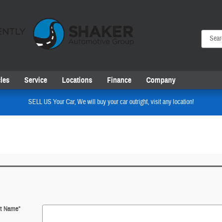
les
Service
Locations
Finance
Company
SELL US Your Car, We will buy your car outright, visit any location!
st Name
*