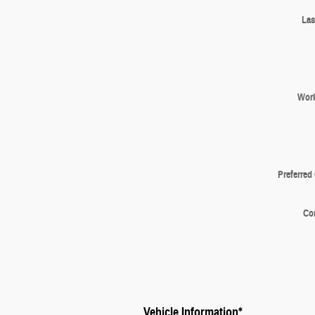
Las
Wor
Preferred
Co
Vehicle Information
*