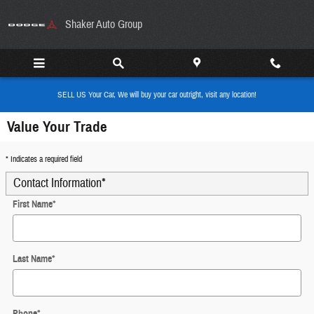
Skip to main content
Shaker Auto Group
SELL US Your Car, We will buy your car outright, visit any location!
Value Your Trade
* Indicates a required field
Contact Information
*
First Name
*
Last Name
*
Phone
*