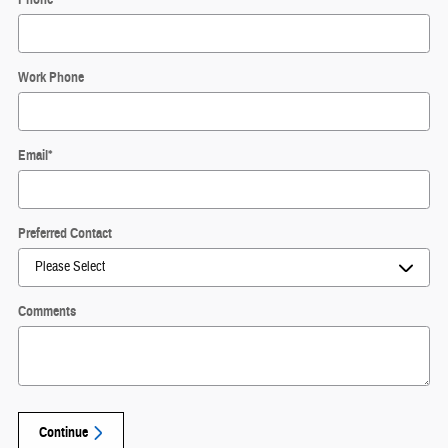
Work Phone
Email
*
Preferred Contact
Comments
Continue