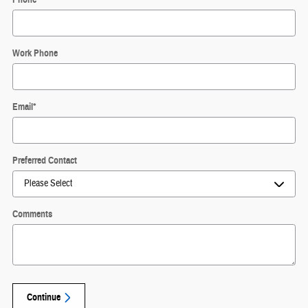
Work Phone
Email
*
Preferred Contact
Comments
Continue