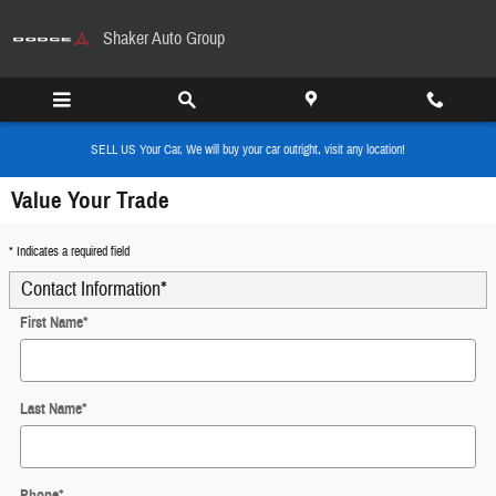
Skip to main content
Shaker Auto Group
SELL US Your Car, We will buy your car outright, visit any location!
Value Your Trade
* Indicates a required field
Contact Information
*
First Name
*
Last Name
*
Phone
*