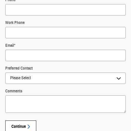
Work Phone
Email
*
Preferred Contact
Comments
Continue