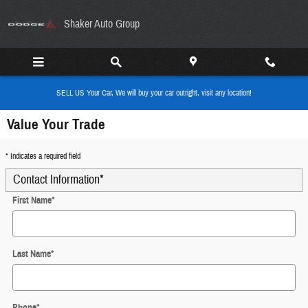
Skip to main content
Shaker Auto Group
SELL US Your Car, We will buy your car outright, visit any location!
Value Your Trade
* Indicates a required field
Contact Information
*
First Name
*
Last Name
*
Phone
*