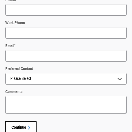
Work Phone
Email
*
Preferred Contact
Comments
Continue