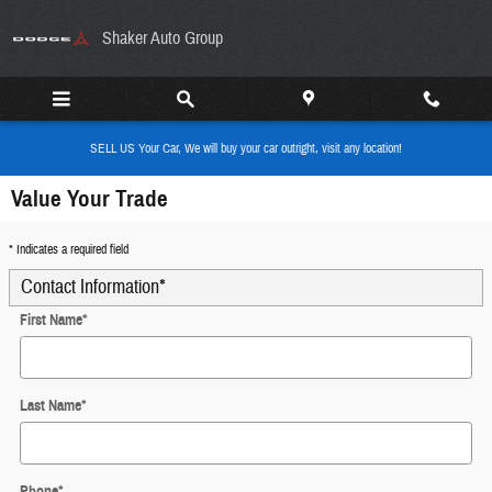
Skip to main content
Shaker Auto Group
SELL US Your Car, We will buy your car outright, visit any location!
Value Your Trade
* Indicates a required field
Contact Information
*
First Name
*
Last Name
*
Phone
*