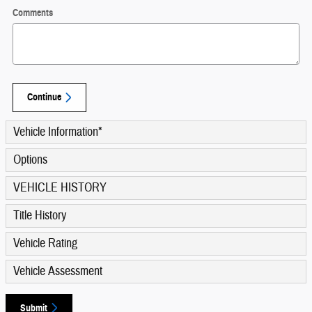
Comments
Continue
Vehicle Information
*
Options
VEHICLE HISTORY
Title History
Vehicle Rating
Vehicle Assessment
Submit