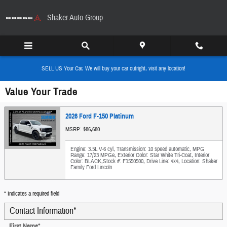
Skip to main content
Shaker Auto Group
SELL US Your Car, We will buy your car outright, visit any location!
Value Your Trade
2026 Ford F-150 Platinum
MSRP: $86,680
Engine: 3.5L V-6 cyl
,
Transmission: 10 speed automatic
,
MPG
Range: 17/23 MPGe
,
Exterior Color: Star White Tri-Coat
,
Interior
Color: BLACK
,
Stock #: F1550500
,
Drive Line: 4x4
,
Location: Shaker
Family Ford Lincoln
* Indicates a required field
Contact Information
*
First Name
*