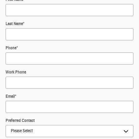
Last Name
*
Phone
*
Work Phone
Email
*
Preferred Contact