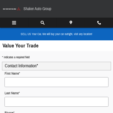
Skip to main content
Shaker Auto Group
SELL US Your Car, We will buy your car outright, visit any location!
Value Your Trade
* Indicates a required field
Contact Information
*
First Name
*
Last Name
*
Phone
*