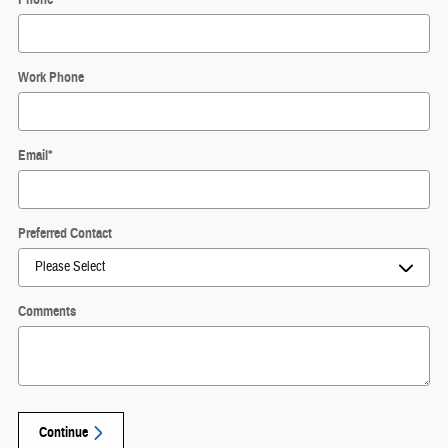
Work Phone
Email
*
Preferred Contact
Comments
Continue