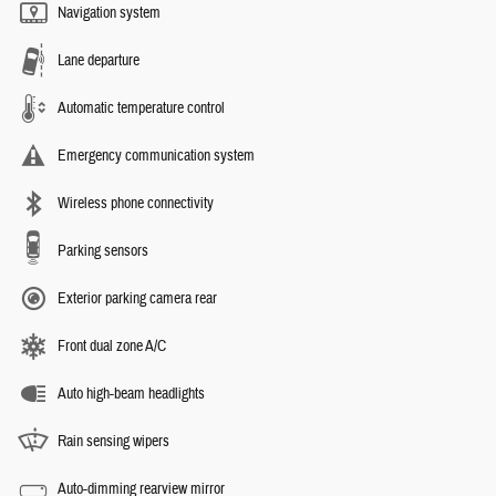
Navigation system
Lane departure
Automatic temperature control
Emergency communication system
Wireless phone connectivity
Parking sensors
Exterior parking camera rear
Front dual zone A/C
Auto high-beam headlights
Rain sensing wipers
Auto-dimming rearview mirror