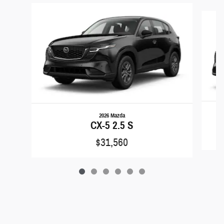
Slide 1 of 6
2026 Mazda
CX-5 2.5 S
$31,560