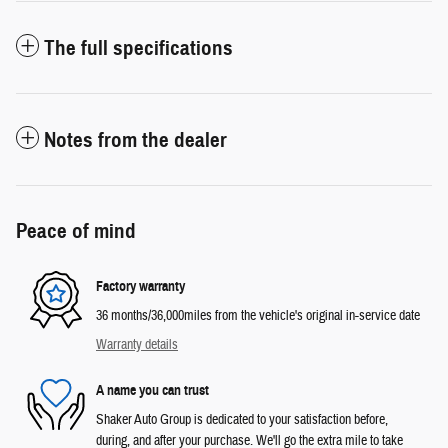
The full specifications
Notes from the dealer
Peace of mind
Factory warranty
36 months/36,000miles from the vehicle's original in-service date
Warranty details
A name you can trust
Shaker Auto Group is dedicated to your satisfaction before,
during, and after your purchase. We'll go the extra mile to take