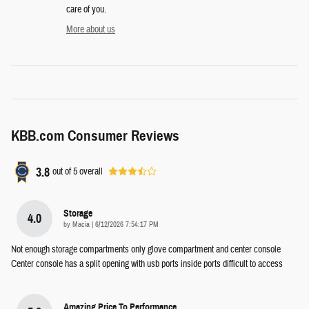
care of you.
More about us
KBB.com Consumer Reviews
3.8
out of
5
overall
Storage
4.0
on
by
Macia
|
6/12/2026 7:54:17 PM
Not enough storage compartments only glove compartment and center console
Center console has a split opening with usb ports inside ports difficult to access
Amazing Price To Performance