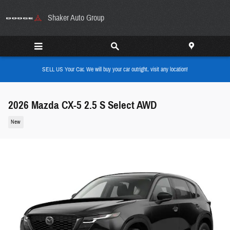
Skip to main content
Shaker Auto Group
SELL US Your Car, We will buy your car outright, visit any location!
2026 Mazda CX-5 2.5 S Select AWD
New