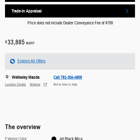
Trade-In Appraisal
Price does not include Dealer Conveyance Fee of $799
33,885
$
MSRP
Explore All Offers
Wellesley Mazda
Call 781-304-4909
Location Details
Website
We’re here to help
The overview
Exterior Color
Jet Black Mica