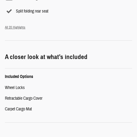
Split folding rear seat
All 20 Highlights
A closer look at what’s included
Included Options
Wheel Locks
Retractable Cargo Cover
Carpet Cargo Mat