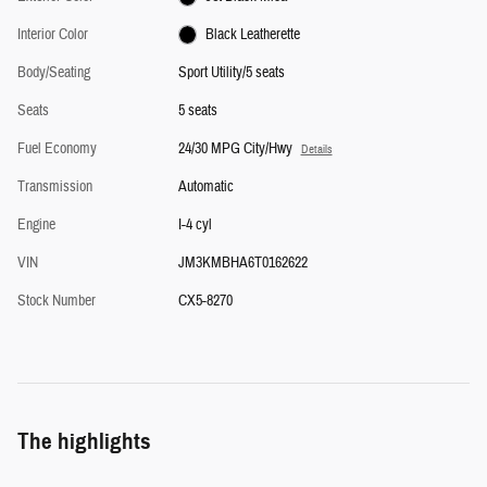
Interior Color
Black Leatherette
Body/Seating
Sport Utility/5 seats
Seats
5 seats
Fuel Economy
24/30 MPG City/Hwy
Details
Transmission
Automatic
Engine
I-4 cyl
VIN
JM3KMBHA6T0162622
Stock Number
CX5-8270
The highlights