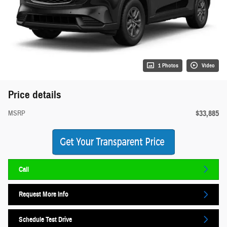
1 Photos
Video
Price details
$33,885
MSRP
Call
Request More Info
Schedule Test Drive