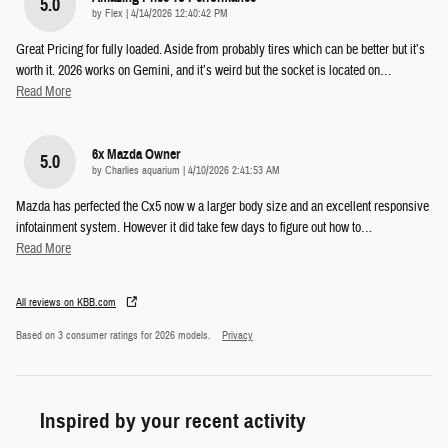
5.0
on
by
Flex
|
4/14/2026 12:40:42 PM
Great Pricing for fully loaded. Aside from probably tires which can be better but it’s
worth it. 2026 works on Gemini, and it’s weird but the socket is located on
…
Read More
6x Mazda Owner
5.0
on
by
Charlies aquarium
|
4/10/2026 2:41:53 AM
Mazda has perfected the Cx5 now w a larger body size and an excellent responsive
infotainment system. However it did take few days to figure out how to
…
Read More
All reviews on KBB.com
Based on 3 consumer ratings for 2026 models.
Privacy
Inspired by your recent activity