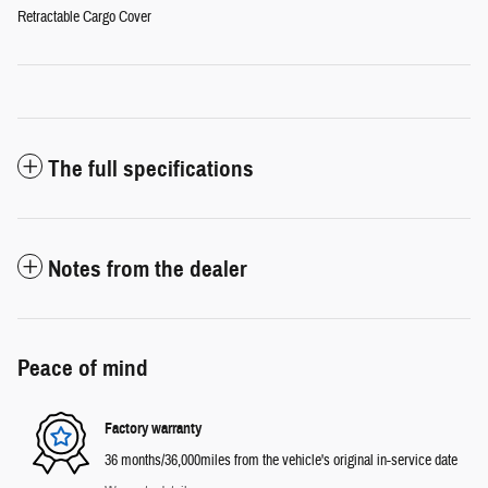
Retractable Cargo Cover
The full specifications
Notes from the dealer
Peace of mind
Factory warranty
36 months/36,000miles from the vehicle's original in-service date