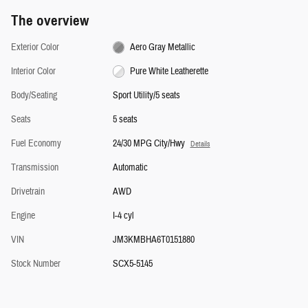
The overview
Exterior Color
Aero Gray Metallic
Interior Color
Pure White Leatherette
Body/Seating
Sport Utility/5 seats
Seats
5 seats
Fuel Economy
24/30 MPG City/Hwy
Details
Transmission
Automatic
Drivetrain
AWD
Engine
I-4 cyl
VIN
JM3KMBHA6T0151880
Stock Number
SCX5-5145