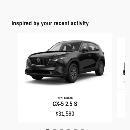
Inspired by your recent activity
Slide 1 of 6
2026 Mazda
CX-5 2.5 S
$31,560