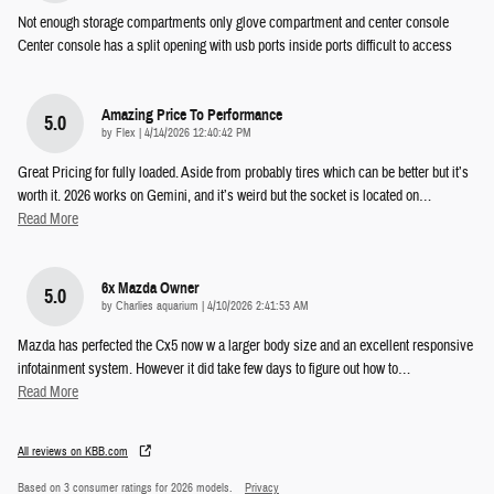
Not enough storage compartments only glove compartment and center console
Center console has a split opening with usb ports inside ports difficult to access
Amazing Price To Performance
5.0
on
by
Flex
|
4/14/2026 12:40:42 PM
Great Pricing for fully loaded. Aside from probably tires which can be better but it’s
worth it. 2026 works on Gemini, and it’s weird but the socket is located on
…
Read More
6x Mazda Owner
5.0
on
by
Charlies aquarium
|
4/10/2026 2:41:53 AM
Mazda has perfected the Cx5 now w a larger body size and an excellent responsive
infotainment system. However it did take few days to figure out how to
…
Read More
All reviews on KBB.com
Based on 3 consumer ratings for 2026 models.
Privacy