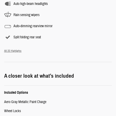
Auto high-beam headlights
Rain sensing wipers
Auto-dimming rearview mirror
Split folding rear seat
All 20 Highlights
A closer look at what’s included
Included Options
Aero Gray Metallic Paint Charge
Wheel Locks