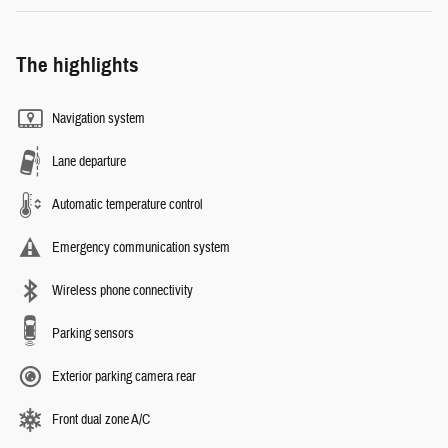
The highlights
Navigation system
Lane departure
Automatic temperature control
Emergency communication system
Wireless phone connectivity
Parking sensors
Exterior parking camera rear
Front dual zone A/C