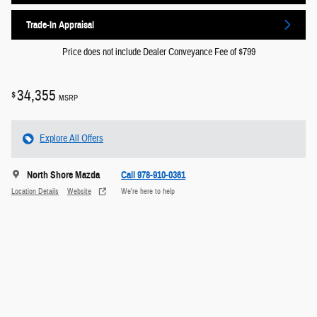
Trade-In Appraisal
Price does not include Dealer Conveyance Fee of $799
34,355
$
MSRP
Explore All Offers
North Shore Mazda
Call 978-910-0361
Location Details
Website
We’re here to help