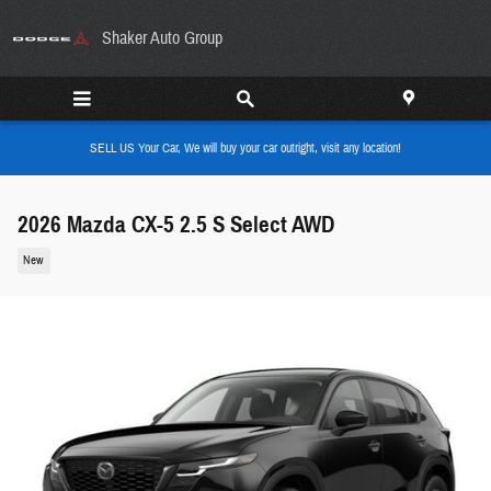
Skip to main content
Shaker Auto Group
SELL US Your Car, We will buy your car outright, visit any location!
2026 Mazda CX-5 2.5 S Select AWD
New