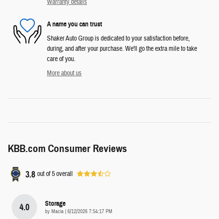
Warranty details
A name you can trust
Shaker Auto Group is dedicated to your satisfaction before,
during, and after your purchase. We'll go the extra mile to take
care of you.
More about us
KBB.com Consumer Reviews
3.8
out of
5
overall
Storage
4.0
on
by
Macia
|
6/12/2026 7:54:17 PM