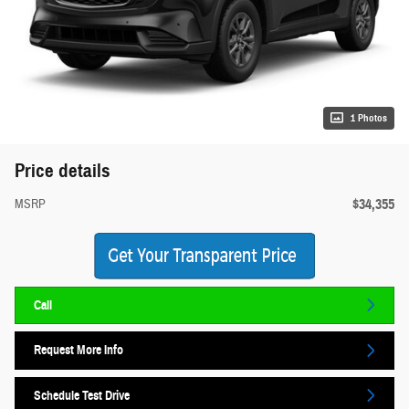
1 Photos
Price details
$34,355
MSRP
Call
Request More Info
Schedule Test Drive