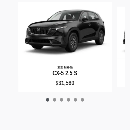
Slide 1 of 6
2026 Mazda
CX-5 2.5 S
$31,560