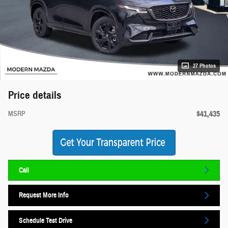
27 Photos
Price details
$41,435
MSRP
Call
Request More Info
Schedule Test Drive