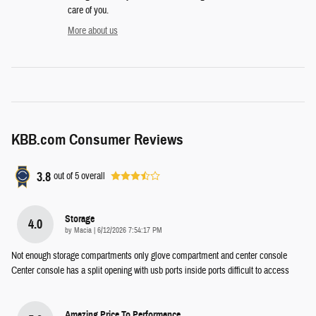
care of you.
More about us
KBB.com Consumer Reviews
3.8
out of
5
overall
Storage
4.0
on
by
Macia
|
6/12/2026 7:54:17 PM
Not enough storage compartments only glove compartment and center console
Center console has a split opening with usb ports inside ports difficult to access
Amazing Price To Performance