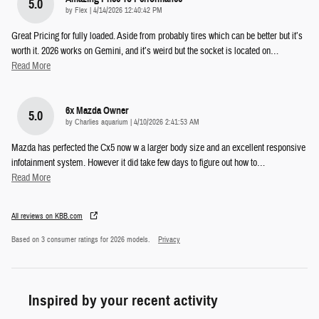
5.0
on
by
Flex
|
4/14/2026 12:40:42 PM
Great Pricing for fully loaded. Aside from probably tires which can be better but it’s
worth it. 2026 works on Gemini, and it’s weird but the socket is located on
…
Read More
6x Mazda Owner
5.0
on
by
Charlies aquarium
|
4/10/2026 2:41:53 AM
Mazda has perfected the Cx5 now w a larger body size and an excellent responsive
infotainment system. However it did take few days to figure out how to
…
Read More
All reviews on KBB.com
Based on 3 consumer ratings for 2026 models.
Privacy
Inspired by your recent activity