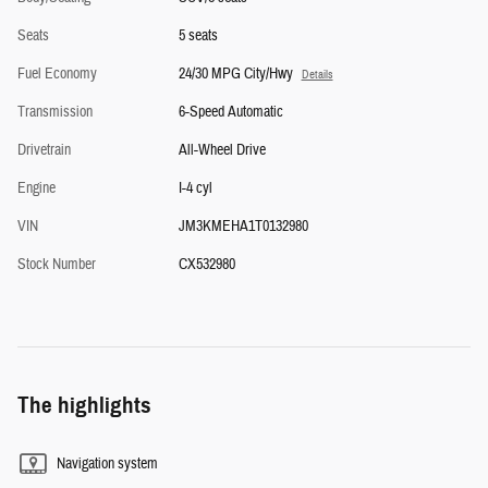
Seats
5 seats
Fuel Economy
24/30 MPG City/Hwy
Details
Transmission
6-Speed Automatic
Drivetrain
All-Wheel Drive
Engine
I-4 cyl
VIN
JM3KMEHA1T0132980
Stock Number
CX532980
The highlights
Navigation system