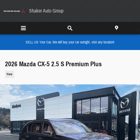
Skip to main content
Shaker Auto Group
SELL US Your Car, We will buy your car outright, visit any location!
2026 Mazda CX-5 2.5 S Premium Plus
New