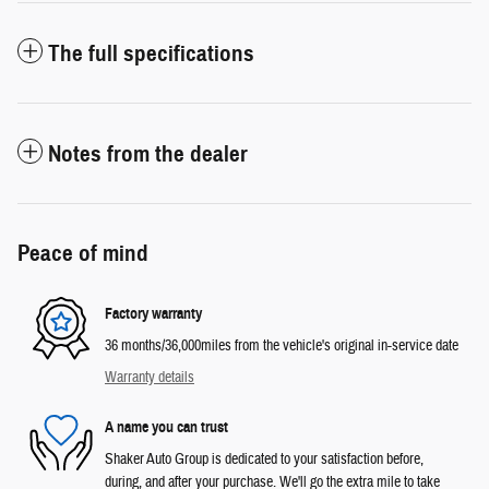
The full specifications
Notes from the dealer
Peace of mind
Factory warranty
36 months/36,000miles from the vehicle's original in-service date
Warranty details
A name you can trust
Shaker Auto Group is dedicated to your satisfaction before,
during, and after your purchase. We'll go the extra mile to take