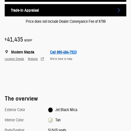
Trade-In Appraisal
Price does not include Dealer Conveyance Fee of $799
41,435
$
MSRP
Modern Mazda
Call 860-484-7523
Location Details
Website
We’re here to help
The overview
Exterior Color
Jet Black Mica
Interior Color
Tan
Body/Seating
SUV/5 seats