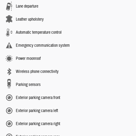
Lane departure
Leather upholstery
Automatic temperature control
Emergency communication system
Power moonroof
Wireless phone connectivity
Parking sensors
Exterior parking camera front
Exterior parking camera left
Exterior parking camera right