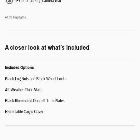
Exterior parking camera rear
All 33 Highlights
A closer look at what’s included
Included Options
Black Lug Nuts and Black Wheel Locks
All-Weather Floor Mats
Black Illuminated Doorsill Trim Plates
Retractable Cargo Cover