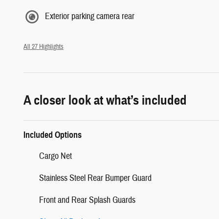
Exterior parking camera rear
All 27 Highlights
A closer look at what’s included
Included Options
Cargo Net
Stainless Steel Rear Bumper Guard
Front and Rear Splash Guards