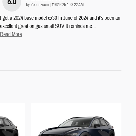
5.0
on
by
Zoom zoom
|
11/3/2025 1:23:22 AM
I got a 2024 base model cx30 In June of 2024 and it’s been an
excellent great on gas small SUV It reminds me
…
Read More