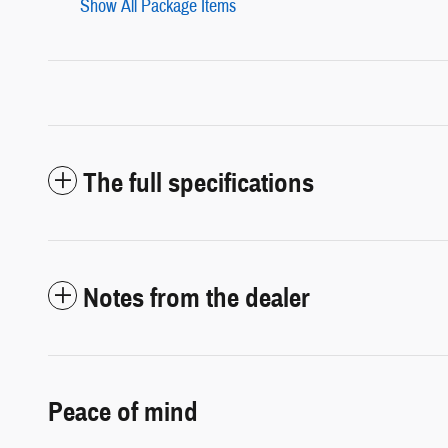
Show All Package Items
The full specifications
Notes from the dealer
Peace of mind