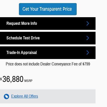
Request More Info
Schedule Test Drive
Trade-In Appraisal
Price does not include Dealer Conveyance Fee of $799
36,880
$
MSRP
Explore All Offers