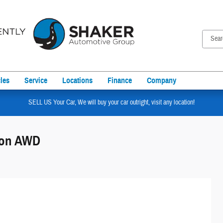
les
Service
Locations
Finance
Company
SELL US Your Car, We will buy your car outright, visit any location!
tion AWD