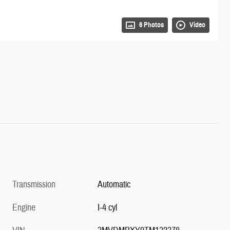
6 Photos
Video
Transmission
Automatic
Engine
I-4 cyl