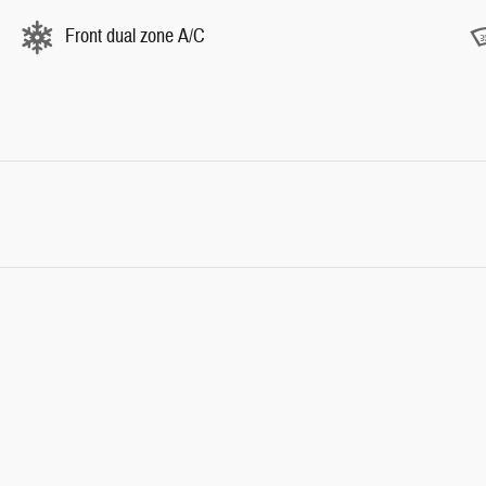
Front dual zone A/C