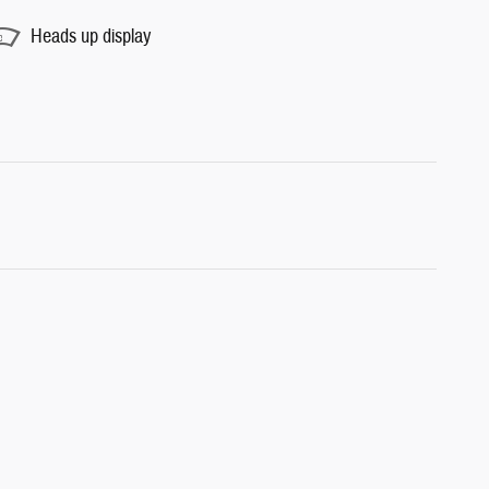
Heads up display