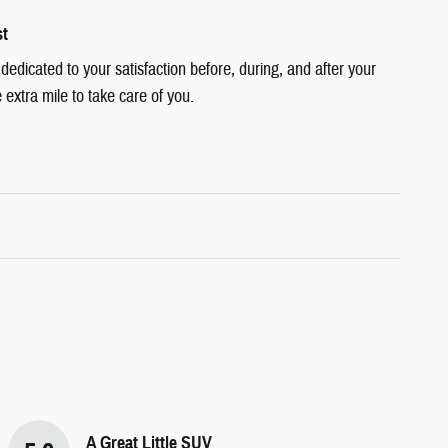
st
edicated to your satisfaction before, during, and after your
 extra mile to take care of you.
A Great Little SUV