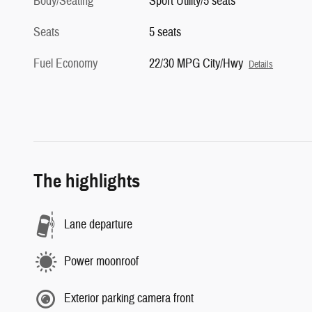
Body/Seating
Sport Utility/5 seats
Seats
5 seats
Fuel Economy
22/30 MPG City/Hwy
Details
The highlights
Lane departure
Power moonroof
Exterior parking camera front