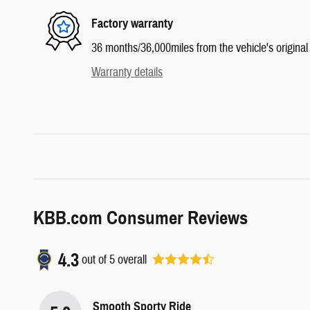
Factory warranty
36 months/36,000miles from the vehicle's original 
Warranty details
KBB.com Consumer Reviews
4.3
out of
5
overall
Smooth Sporty Ride