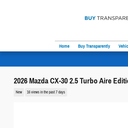
Skip to main content
Home
Buy Transparently
Vehic
2026 Mazda CX-30 2.5 Turbo Aire Edi
New
16 views in the past 7 days