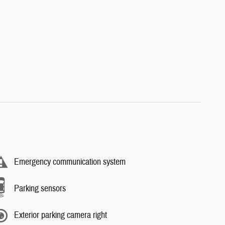
Emergency communication system
Parking sensors
Exterior parking camera right