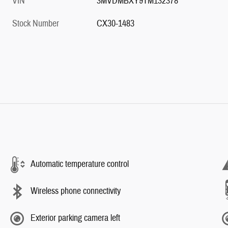
VIN
3MVDMBXY9TM132378
Stock Number
CX30-1483
Automatic temperature control
Wireless phone connectivity
Exterior parking camera left