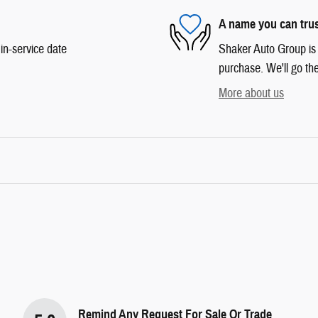
A name you can tru
in-service date
Shaker Auto Group is d
purchase. We'll go the
More about us
Remind Any Request For Sale Or Trade