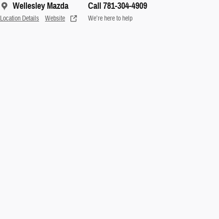
Wellesley Mazda
Call 781-304-4909
Location Details
Website
We’re here to help