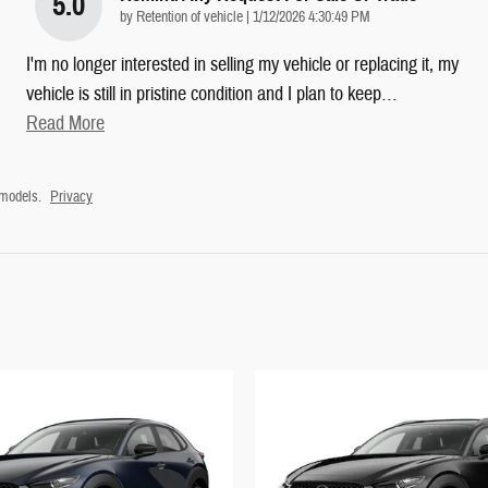
5.0
on
by
Retention of vehicle
|
1/12/2026 4:30:49 PM
I'm no longer interested in selling my vehicle or replacing it, my
vehicle is still in pristine condition and I plan to keep
…
Read More
 models.
Privacy