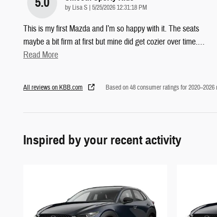
5.0
on
by
Lisa S
|
5/25/2026 12:31:18 PM
This is my first Mazda and I’m so happy with it. The seats
maybe a bit firm at first but mine did get cozier over time.
…
Read More
All reviews on KBB.com
Based on 48 consumer ratings for 2020–2026
Inspired by your recent activity