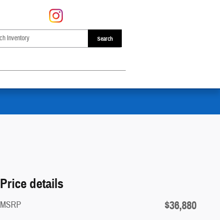
Search
Price details
$36,880
MSRP