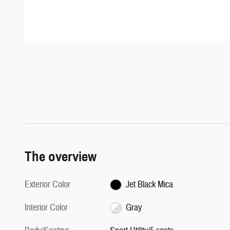
The overview
Exterior Color
Jet Black Mica
Interior Color
Gray