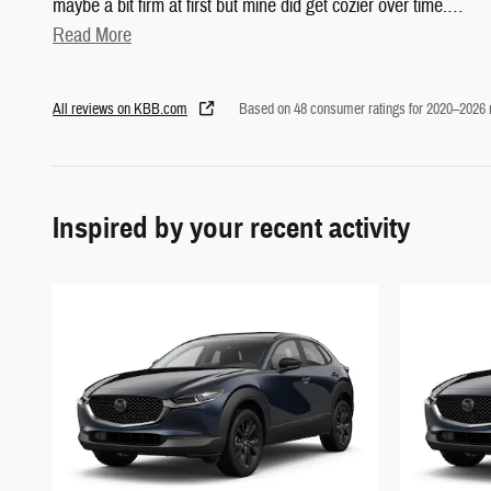
maybe a bit firm at first but mine did get cozier over time.
…
Read More
All reviews on KBB.com
Based on 48 consumer ratings for 2020–2026
Inspired by your recent activity