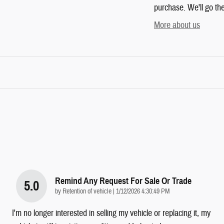
purchase. We'll go the
More about us
Remind Any Request For Sale Or Trade
5.0
on
by
Retention of vehicle
|
1/12/2026 4:30:49 PM
I'm no longer interested in selling my vehicle or replacing it, my