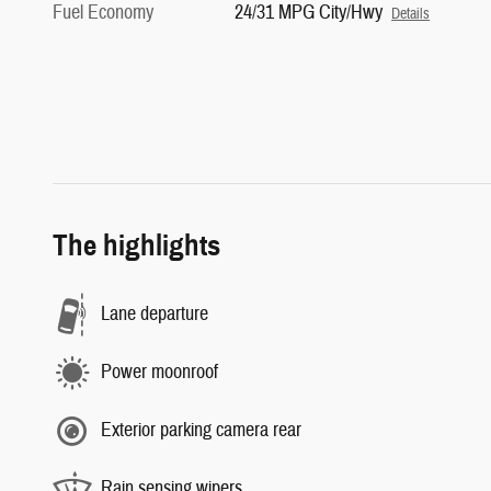
Fuel Economy
24/31 MPG City/Hwy
Details
The highlights
Lane departure
Power moonroof
Exterior parking camera rear
Rain sensing wipers