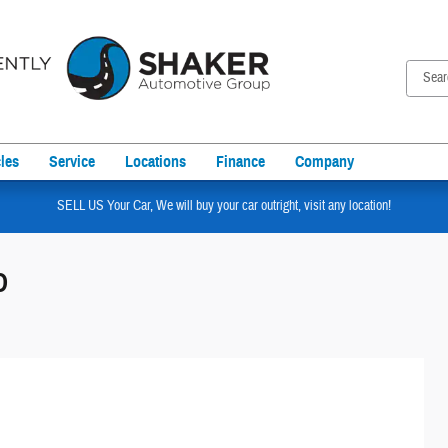
les
Service
Locations
Finance
Company
SELL US Your Car, We will buy your car outright, visit any location!
D