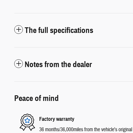
The full specifications
Notes from the dealer
Peace of mind
Factory warranty
36 months/36,000miles from the vehicle's original 