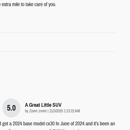
 extra mile to take care of you.
A Great Little SUV
5.0
on
by
Zoom zoom
|
11/3/2025 1:23:22 AM
I got a 2024 base model cx30 In June of 2024 and it’s been an