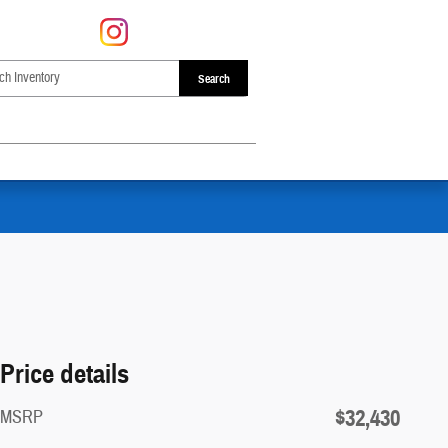
Search
Price details
$32,430
MSRP