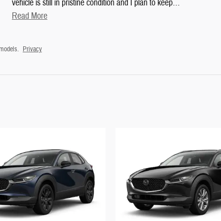
vehicle is still in pristine condition and I plan to keep
…
Read More
 models.
Privacy