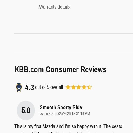
Warranty details
KBB.com Consumer Reviews
4.3
out of
5
overall
Smooth Sporty Ride
5.0
on
by
Lisa S
|
5/25/2026 12:31:18 PM
This is my first Mazda and I’m so happy with it. The seats