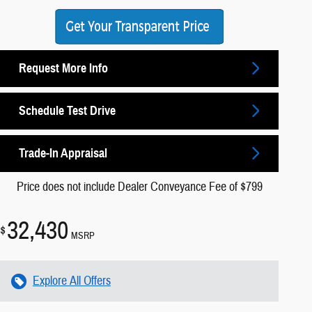
Request More Info
Schedule Test Drive
Trade-In Appraisal
Price does not include Dealer Conveyance Fee of $799
32,430
$
MSRP
Explore All Offers