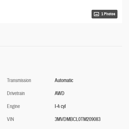
1 Photos
Transmission
Automatic
Drivetrain
AWD
Engine
I-4 cyl
VIN
3MVDMBCL0TM209083