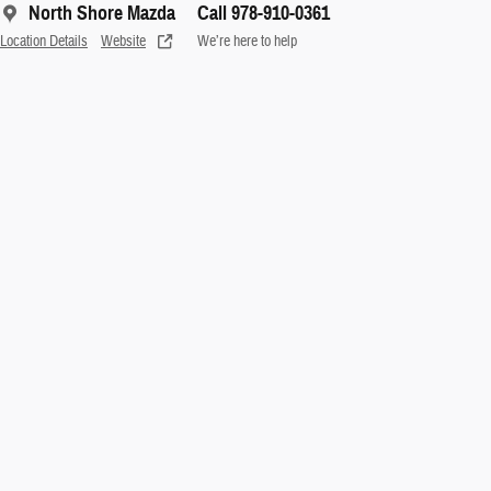
North Shore Mazda
Call 978-910-0361
Location Details
Website
We’re here to help