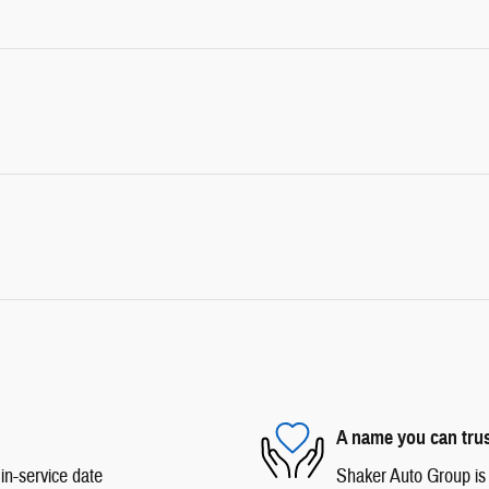
A name you can tru
in-service date
Shaker Auto Group is d