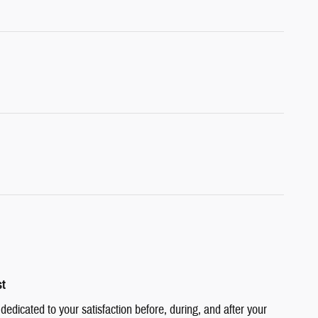
st
edicated to your satisfaction before, during, and after your