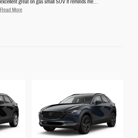
excellent great on gas small SUV It reminds me
…
Read More