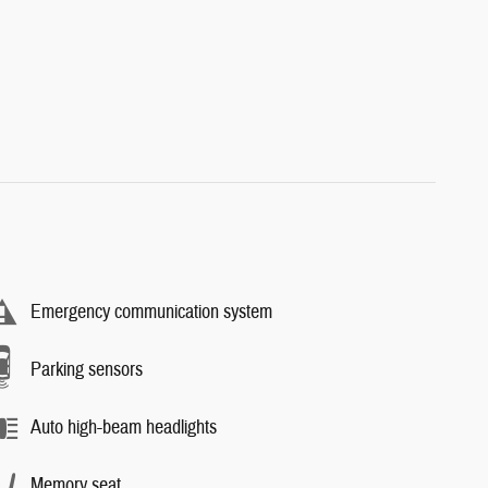
Emergency communication system
Parking sensors
Auto high-beam headlights
Memory seat