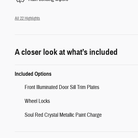
All 22 Highlights
A closer look at what’s included
Included Options
Front Illuminated Door Sill Trim Plates
Wheel Locks
Soul Red Crystal Metallic Paint Charge