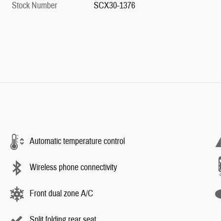
Stock Number
SCX30-1376
Automatic temperature control
Wireless phone connectivity
Front dual zone A/C
Split folding rear seat