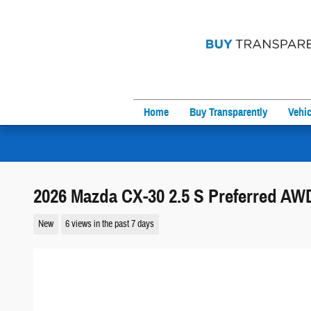
Skip to main content
Home
Buy Transparently
Vehic
2026 Mazda CX-30 2.5 S Preferred AW
New
6 views in the past 7 days