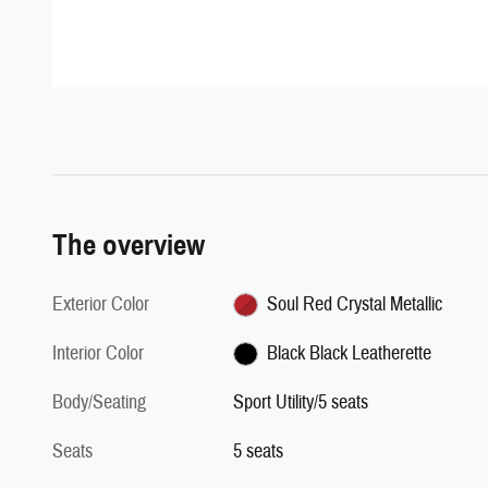
The overview
Exterior Color
Soul Red Crystal Metallic
Interior Color
Black Black Leatherette
Body/Seating
Sport Utility/5 seats
Seats
5 seats