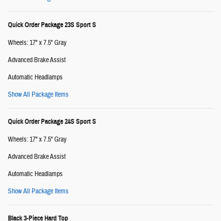
Quick Order Package 23S Sport S
Wheels: 17" x 7.5" Gray
Advanced Brake Assist
Automatic Headlamps
Show All Package Items
Quick Order Package 24S Sport S
Wheels: 17" x 7.5" Gray
Advanced Brake Assist
Automatic Headlamps
Show All Package Items
Black 3-Piece Hard Top