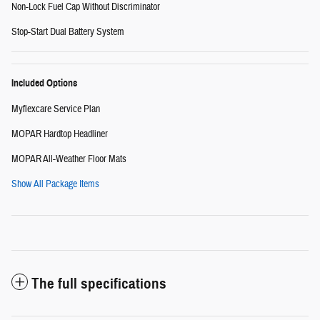
Non-Lock Fuel Cap Without Discriminator
Stop-Start Dual Battery System
Included Options
Myflexcare Service Plan
MOPAR Hardtop Headliner
MOPAR All-Weather Floor Mats
Show All Package Items
The full specifications