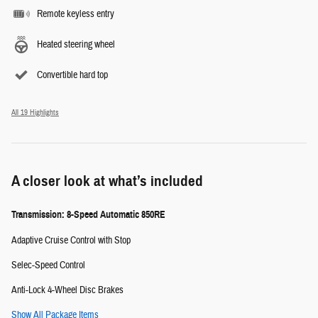
Remote keyless entry
Heated steering wheel
Convertible hard top
All 19 Highlights
A closer look at what’s included
Transmission: 8-Speed Automatic 850RE
Adaptive Cruise Control with Stop
Selec-Speed Control
Anti-Lock 4-Wheel Disc Brakes
Show All Package Items