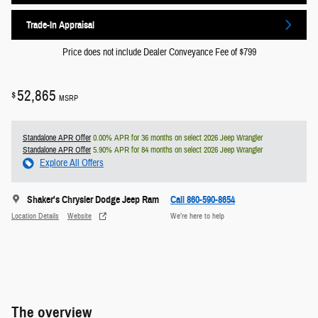
Trade-In Appraisal
Price does not include Dealer Conveyance Fee of $799
52,865
$
MSRP
Standalone APR Offer
0.00% APR for 36 months on select 2026 Jeep Wrangler
Standalone APR Offer
5.90% APR for 84 months on select 2026 Jeep Wrangler
Explore All Offers
Shaker's Chrysler Dodge Jeep Ram
Call 860-590-8654
Location Details
Website
We’re here to help
The overview