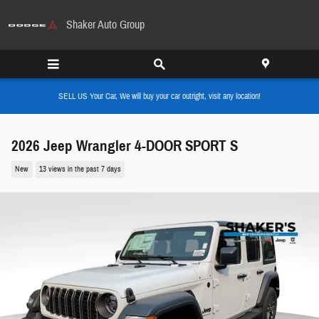
Skip to main content
Shaker Auto Group
SELL US Your Car, We will buy your car outright, visit any location!
2026 Jeep Wrangler 4-DOOR SPORT S
New
13 views in the past 7 days