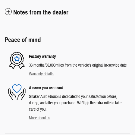
Notes from the dealer
Peace of mind
Factory warranty
36 months/36,000miles from the vehicle's original in-service date
Warranty details
A name you can trust
Shaker Auto Group is dedicated to your satisfaction before,
during, and after your purchase. We'll go the extra mile to take
care of you.
More about us