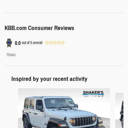
KBB.com Consumer Reviews
0.0
out of
5
overall
Privacy
Inspired by your recent activity
Slide 1 of 7