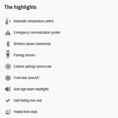
The highlights
Automatic temperature control
Emergency communication system
Wireless phone connectivity
Parking sensors
Exterior parking camera rear
Front dual zone A/C
Auto high-beam headlights
Split folding rear seat
Heated front seats