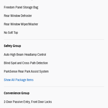
Freedom Panel Storage Bag
Rear Window Defroster
Rear Window Wiper/Washer
No Soft Top
Safety Group
Auto High Beam Headlamp Control
Blind Spot and Cross Path Detection
ParkSense Rear Park Assist System
Show All Package Items
Convenience Group
2-Door Passive Entry, Front Door Locks