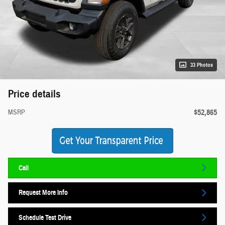
33 Photos
Price details
$52,865
MSRP
Call
Request More Info
Schedule Test Drive