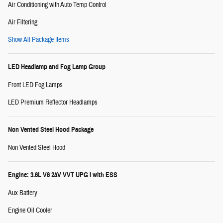
Air Conditioning with Auto Temp Control
Air Filtering
Show All Package Items
LED Headlamp and Fog Lamp Group
Front LED Fog Lamps
LED Premium Reflector Headlamps
Non Vented Steel Hood Package
Non Vented Steel Hood
Engine: 3.6L V6 24V VVT UPG I with ESS
Aux Battery
Engine Oil Cooler