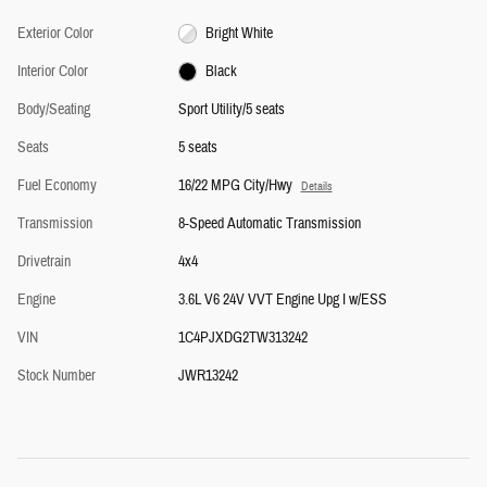
Exterior Color
Bright White
Interior Color
Black
Body/Seating
Sport Utility/5 seats
Seats
5 seats
Fuel Economy
16/22 MPG City/Hwy
Details
Transmission
8-Speed Automatic Transmission
Drivetrain
4x4
Engine
3.6L V6 24V VVT Engine Upg I w/ESS
VIN
1C4PJXDG2TW313242
Stock Number
JWR13242