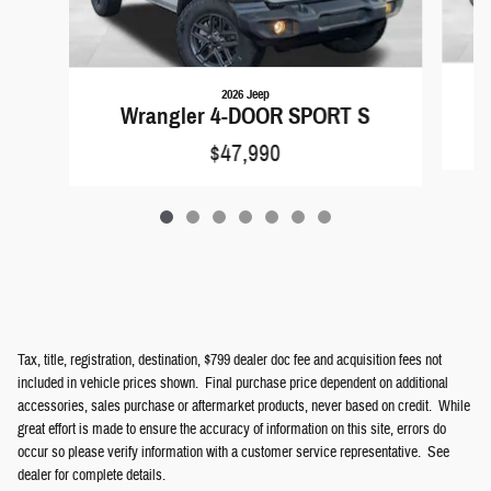
2026 Jeep
Wrangler 4-DOOR SPORT S
$47,990
Tax, title, registration, destination, $799 dealer doc fee and acquisition fees not
included in vehicle prices shown. Final purchase price dependent on additional
accessories, sales purchase or aftermarket products, never based on credit. While
great effort is made to ensure the accuracy of information on this site, errors do
occur so please verify information with a customer service representative. See
dealer for complete details.