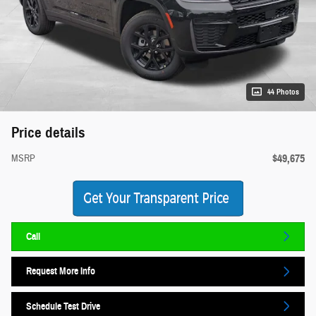
44 Photos
Price details
$49,675
MSRP
Call
Request More Info
Schedule Test Drive