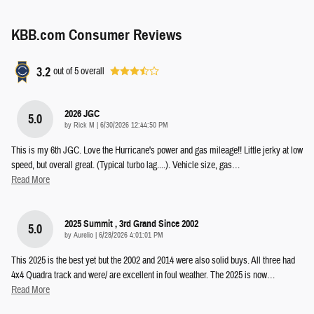
KBB.com Consumer Reviews
3.2
out of
5
overall
2026 JGC
5.0
on
by
Rick M
|
6/30/2026 12:44:50 PM
This is my 6th JGC. Love the Hurricane's power and gas mileage!! Little jerky at low
speed, but overall great. (Typical turbo lag....). Vehicle size, gas
…
Read More
2025 Summit , 3rd Grand Since 2002
5.0
on
by
Aurelio
|
6/28/2026 4:01:01 PM
This 2025 is the best yet but the 2002 and 2014 were also solid buys. All three had
4x4 Quadra track and were/ are excellent in foul weather. The 2025 is now
…
Read More