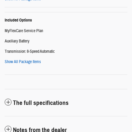
Included Options
MyFlexCare Service Plan
Auxiliary Battery
Transmission: 8-Speed Automatic
Show All Package Items
The full specifications
Notes from the dealer