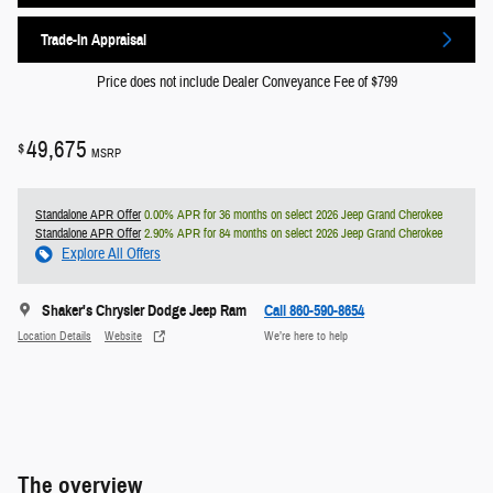
Trade-In Appraisal
Price does not include Dealer Conveyance Fee of $799
49,675
$
MSRP
Standalone APR Offer
0.00% APR for 36 months on select 2026 Jeep Grand Cherokee
Standalone APR Offer
2.90% APR for 84 months on select 2026 Jeep Grand Cherokee
Explore All Offers
Shaker's Chrysler Dodge Jeep Ram
Call 860-590-8654
Location Details
Website
We’re here to help
The overview