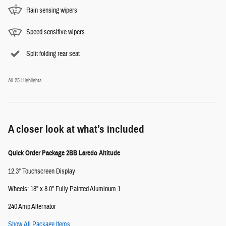
Rain sensing wipers
Speed sensitive wipers
Split folding rear seat
All 25 Highlights
A closer look at what’s included
Quick Order Package 2BB Laredo Altitude
12.3" Touchscreen Display
Wheels: 18" x 8.0" Fully Painted Aluminum 1
240 Amp Alternator
Show All Package Items