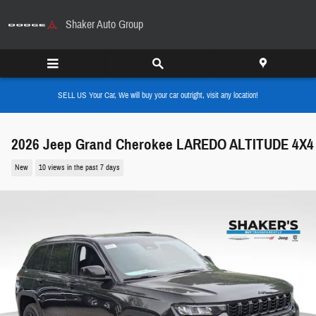
Skip to main content
Shaker Auto Group
SELL US Your Car, We will buy your car outright, visit any location!
2026 Jeep Grand Cherokee LAREDO ALTITUDE 4X4
New
10 views in the past 7 days