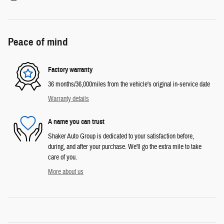
Peace of mind
Factory warranty
36 months/36,000miles from the vehicle's original in-service date
Warranty details
A name you can trust
Shaker Auto Group is dedicated to your satisfaction before,
during, and after your purchase. We'll go the extra mile to take
care of you.
More about us