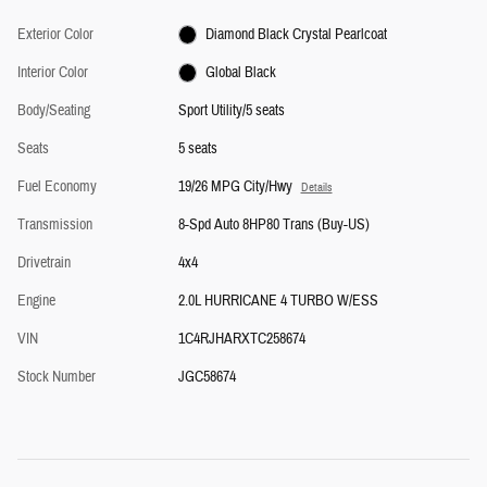
Exterior Color
Diamond Black Crystal Pearlcoat
Interior Color
Global Black
Body/Seating
Sport Utility/5 seats
Seats
5 seats
Fuel Economy
19/26 MPG City/Hwy
Details
Transmission
8-Spd Auto 8HP80 Trans (Buy-US)
Drivetrain
4x4
Engine
2.0L HURRICANE 4 TURBO W/ESS
VIN
1C4RJHARXTC258674
Stock Number
JGC58674