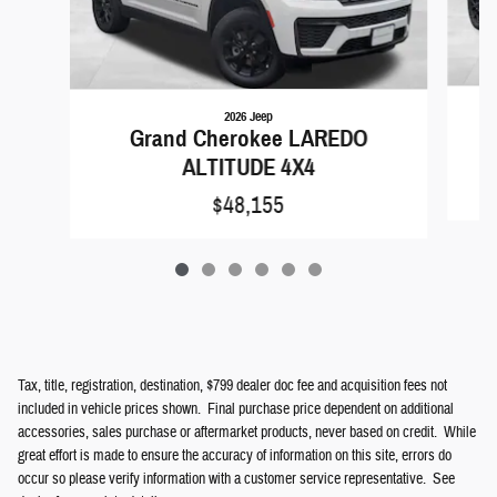
2026 Jeep
Grand Cherokee LAREDO
ALTITUDE 4X4
$48,155
Tax, title, registration, destination, $799 dealer doc fee and acquisition fees not
included in vehicle prices shown. Final purchase price dependent on additional
accessories, sales purchase or aftermarket products, never based on credit. While
great effort is made to ensure the accuracy of information on this site, errors do
occur so please verify information with a customer service representative. See