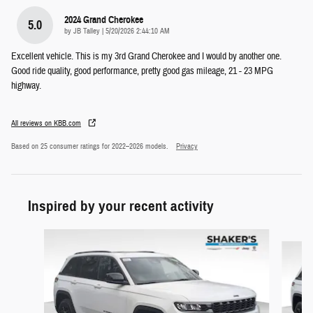
2024 Grand Cherokee
5.0
on
by
JB Talley
|
5/20/2026 2:44:10 AM
Excellent vehicle. This is my 3rd Grand Cherokee and I would by another one.
Good ride quality, good performance, pretty good gas mileage, 21 - 23 MPG
highway.
All reviews on KBB.com
Based on 25 consumer ratings for 2022–2026 models.
Privacy
Inspired by your recent activity
Slide 1 of 6