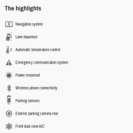
The highlights
Navigation system
Lane departure
Automatic temperature control
Emergency communication system
Power moonroof
Wireless phone connectivity
Parking sensors
Exterior parking camera rear
Front dual zone A/C