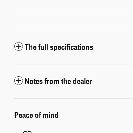
The full specifications
Notes from the dealer
Peace of mind