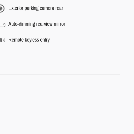
Exterior parking camera rear
Auto-dimming rearview mirror
Remote keyless entry