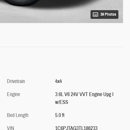
39 Photos
Drivetrain
4x4
Engine
3.6L V6 24V VVT Engine Upg I
w/ESS
Bed Length
5.0 ft
VIN
1C6PJTAG3TL186233