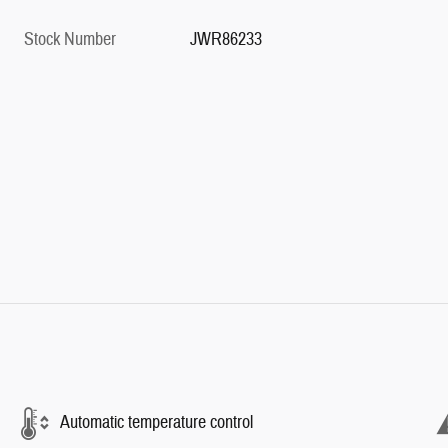
Stock Number
JWR86233
Automatic temperature control