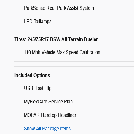
ParkSense Rear Park Assist System
LED Taillamps
Tires: 245/75R17 BSW All Terrain Dueler
110 Mph Vehicle Max Speed Calibration
Included Options
USB Host Flip
MyFlexCare Service Plan
MOPAR Hardtop Headliner
Show All Package Items