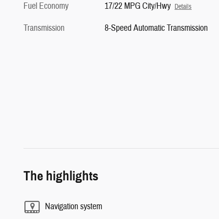
Fuel Economy
17/22 MPG City/Hwy
Details
Transmission
8-Speed Automatic Transmission
The highlights
Navigation system