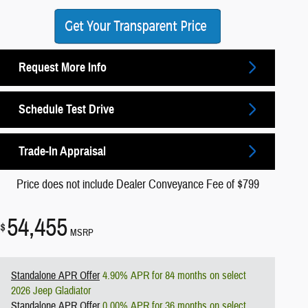
Request More Info
Schedule Test Drive
Trade-In Appraisal
Price does not include Dealer Conveyance Fee of $799
54,455
$
MSRP
Standalone APR Offer
4.90% APR for 84 months on select
2026 Jeep Gladiator
Standalone APR Offer
0.00% APR for 36 months on select