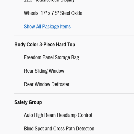
Wheels: 17" x 7.5" Steel Oxide
Show All Package Items
Body Color 3-Piece Hard Top
Freedom Panel Storage Bag
Rear Sliding Window
Rear Window Defroster
Safety Group
Auto High Beam Headlamp Control
Blind Spot and Cross Path Detection