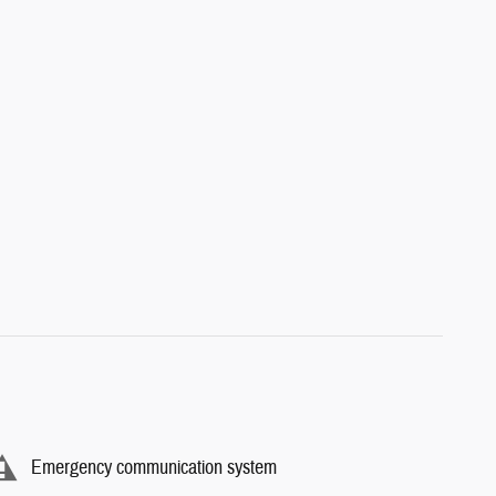
Emergency communication system