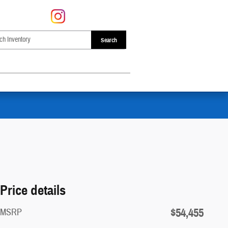
Search
Price details
$54,455
MSRP