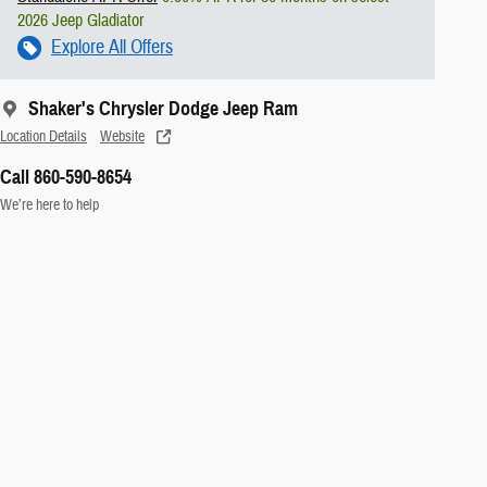
2026 Jeep Gladiator
Explore All Offers
Shaker's Chrysler Dodge Jeep Ram
Location Details
Website
Call 860-590-8654
We’re here to help