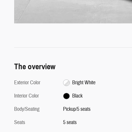
The overview
Exterior Color
Bright White
Interior Color
Black
Body/Seating
Pickup/5 seats
Seats
5 seats