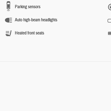
Parking sensors
Auto high-beam headlights
Heated front seats