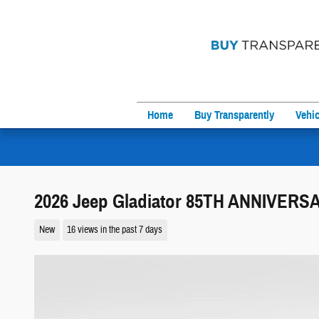
Skip to main content
Home
Buy Transparently
Vehic
2026 Jeep Gladiator 85TH ANNIVERS
New
16 views in the past 7 days