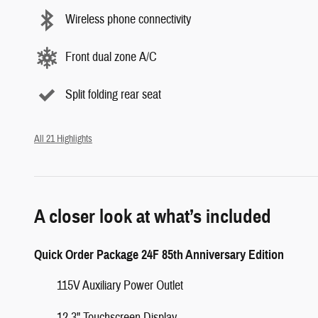
Wireless phone connectivity
Front dual zone A/C
Split folding rear seat
All 21 Highlights
A closer look at what’s included
Quick Order Package 24F 85th Anniversary Edition
115V Auxiliary Power Outlet
12.3" Touchscreen Display