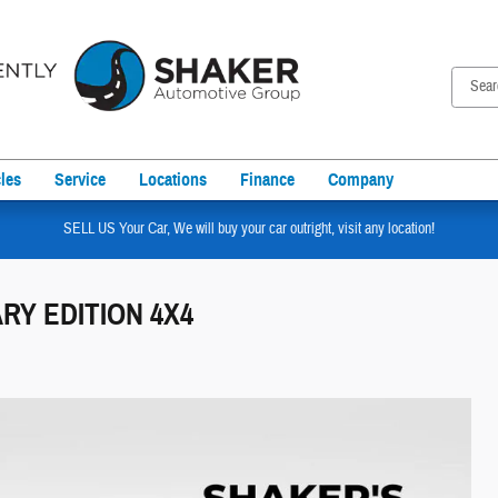
les
Service
Locations
Finance
Company
SELL US Your Car, We will buy your car outright, visit any location!
ARY EDITION 4X4