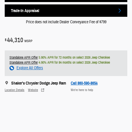
Trade-In Appraisal
Price does not include Dealer Conveyance Fee of $799
44,310
$
MSRP
Standalone APR Offer
5.90% APR for 72 months on select 2026 Jeep Cherokee
Standalone APR Offer
4.90% APR for 84 months on select 2026 Jeep Cherokee
Explore All Offers
Shaker's Chrysler Dodge Jeep Ram
Call 860-590-8654
Location Details
Website
We’re here to help