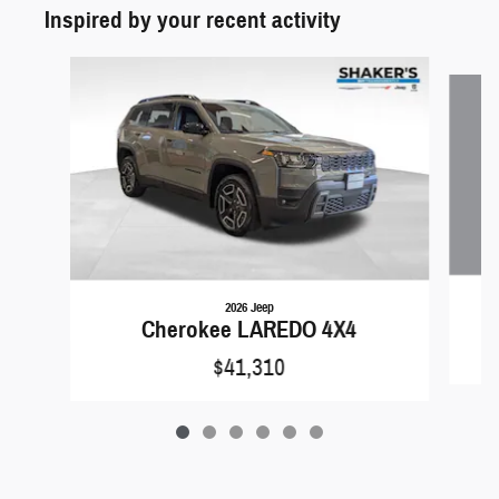
Inspired by your recent activity
Slide 1 of 6
2026 Jeep
Cherokee LAREDO 4X4
$41,310