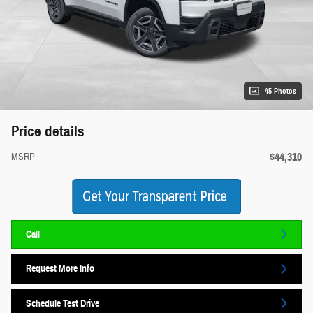
45 Photos
Price details
$44,310
MSRP
Call
Request More Info
Schedule Test Drive