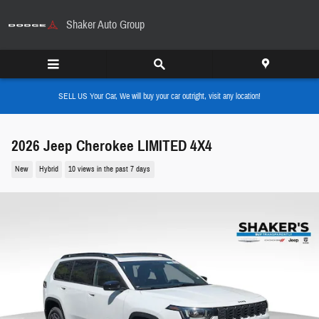
Skip to main content
Shaker Auto Group
SELL US Your Car, We will buy your car outright, visit any location!
2026 Jeep Cherokee LIMITED 4X4
New
Hybrid
10 views in the past 7 days