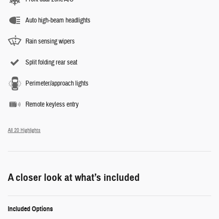
Auto high-beam headlights
Rain sensing wipers
Split folding rear seat
Perimeter/approach lights
Remote keyless entry
All 20 Highlights
A closer look at what’s included
Included Options