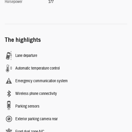
Horsepower
177
The highlights
Lane departure
Automatic temperature control
Emergency communication system
Wireless phone connectivity
Parking sensors
Exterior parking camera rear
Front dual zone A/C