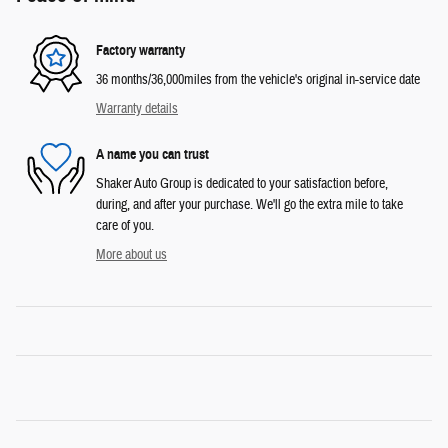
Factory warranty
36 months/36,000miles from the vehicle's original in-service date
Warranty details
A name you can trust
Shaker Auto Group is dedicated to your satisfaction before,
during, and after your purchase. We'll go the extra mile to take
care of you.
More about us