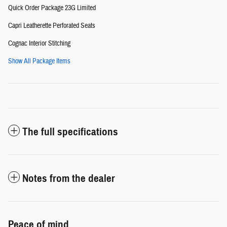
Quick Order Package 23G Limited
Capri Leatherette Perforated Seats
Cognac Interior Stitching
Show All Package Items
The full specifications
Notes from the dealer
Peace of mind