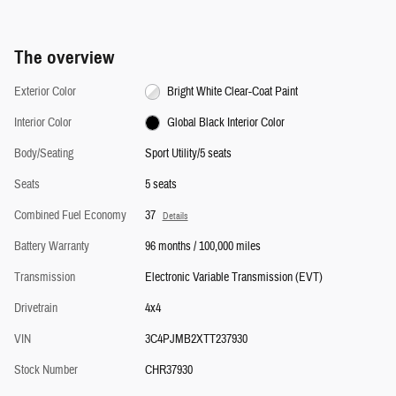
The overview
Exterior Color
Bright White Clear-Coat Paint
Interior Color
Global Black Interior Color
Body/Seating
Sport Utility/5 seats
Seats
5 seats
Combined Fuel Economy
37
Details
Battery Warranty
96 months / 100,000 miles
Transmission
Electronic Variable Transmission (EVT)
Drivetrain
4x4
VIN
3C4PJMB2XTT237930
Stock Number
CHR37930