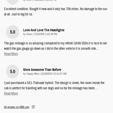
Excellent condition. Bought it new and it only has 700 miles. No damage to the suv
at all. Just to big for us.
Love And Love The Headlights
5.0
on
by
Darin
|
7/12/2026 1:45:39 PM
The gas mileage is so amazing compared to my Infiniti QX60 2024 it is nice to not
watch the gas gauge go down as I did in the other vehicle it is smooth ride
…
Read More
More Awesome Than Before
5.0
on
by
Happy Mike
|
11/18/2025 12:41:57 AM
I just purchased a SEL Palisade hybrid. The design is sleek, the room inside the
cab is perfect for traveling with our dogs and so far the mileage has been
…
Read More
All reviews on KBB.com