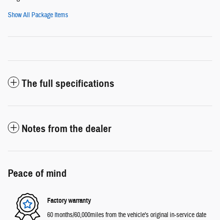
Show All Package Items
The full specifications
Notes from the dealer
Peace of mind
Factory warranty
60 months/60,000miles from the vehicle's original in-service date