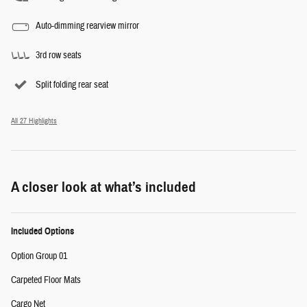
Auto-dimming rearview mirror
3rd row seats
Split folding rear seat
All 27 Highlights
A closer look at what’s included
Included Options
Option Group 01
Carpeted Floor Mats
Cargo Net