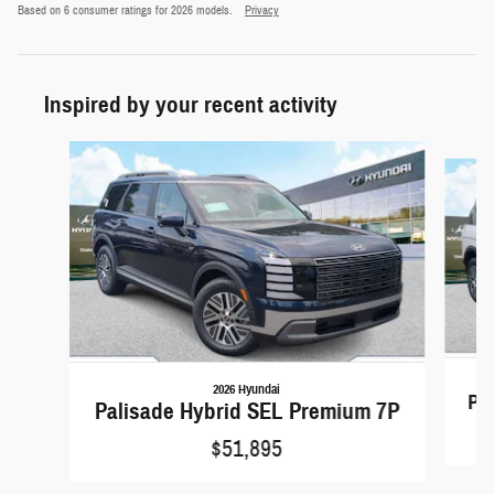
Based on 6 consumer ratings for 2026 models.
Privacy
Inspired by your recent activity
Slide 1 of 5
2026 Hyundai
Pa
Palisade Hybrid SEL Premium 7P
$51,895