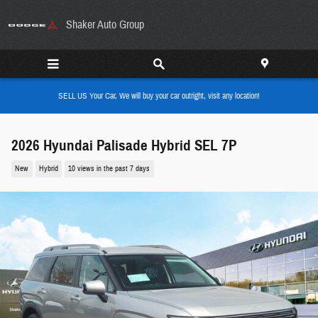
Skip to main content
Shaker Auto Group
SELL US Your Car, We will buy your car outright, visit any location!
2026 Hyundai Palisade Hybrid SEL 7P
New
Hybrid
10 views in the past 7 days