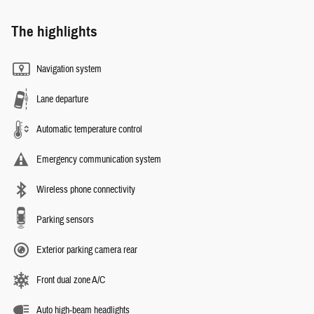
The highlights
Navigation system
Lane departure
Automatic temperature control
Emergency communication system
Wireless phone connectivity
Parking sensors
Exterior parking camera rear
Front dual zone A/C
Auto high-beam headlights