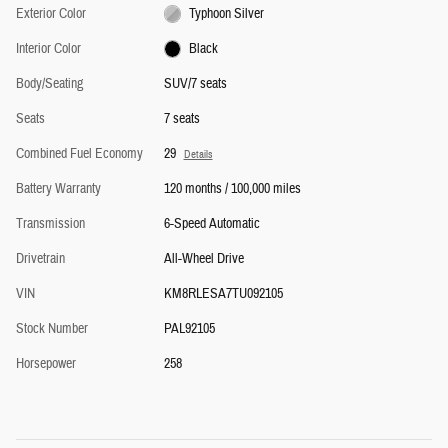
Exterior Color
Typhoon Silver
Interior Color
Black
Body/Seating
SUV/7 seats
Seats
7 seats
Combined Fuel Economy
29
Details
Battery Warranty
120 months / 100,000 miles
Transmission
6-Speed Automatic
Drivetrain
All-Wheel Drive
VIN
KM8RLESA7TU092105
Stock Number
PAL92105
Horsepower
258