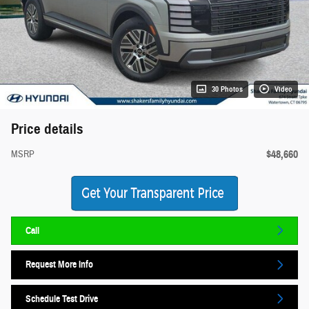
30 Photos
Video
Price details
$48,660
MSRP
Call
Request More Info
Schedule Test Drive