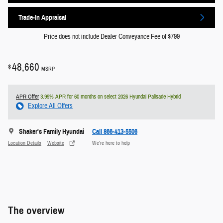
Trade-In Appraisal
Price does not include Dealer Conveyance Fee of $799
48,660
$
MSRP
APR Offer
3.99% APR for 60 months on select 2026 Hyundai Palisade Hybrid
Explore All Offers
Shaker's Family Hyundai
Call 866-413-5506
Location Details
Website
We’re here to help
The overview