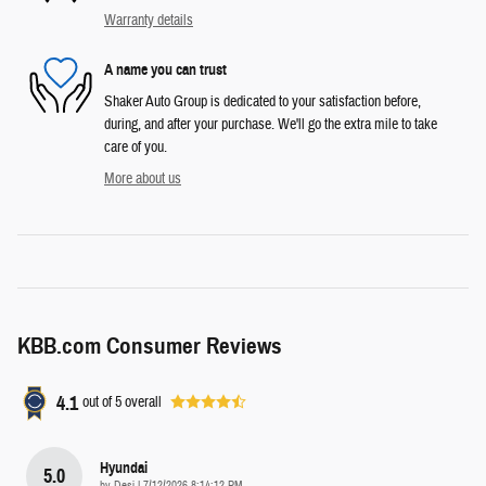
Warranty details
A name you can trust
Shaker Auto Group is dedicated to your satisfaction before,
during, and after your purchase. We'll go the extra mile to take
care of you.
More about us
KBB.com Consumer Reviews
4.1
out of
5
overall
Hyundai
5.0
on
by
Desi
|
7/12/2026 8:14:12 PM