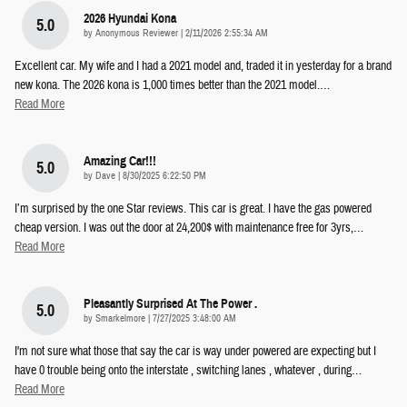
2026 Hyundai Kona
5.0
on
by
Anonymous Reviewer
|
2/11/2026 2:55:34 AM
Excellent car. My wife and I had a 2021 model and, traded it in yesterday for a brand
new kona. The 2026 kona is 1,000 times better than the 2021 model.
…
Read More
Amazing Car!!!
5.0
on
by
Dave
|
8/30/2025 6:22:50 PM
I’m surprised by the one Star reviews. This car is great. I have the gas powered
cheap version. I was out the door at 24,200$ with maintenance free for 3yrs,
…
Read More
Pleasantly Surprised At The Power .
5.0
on
by
Smarkelmore
|
7/27/2025 3:48:00 AM
I'm not sure what those that say the car is way under powered are expecting but I
have 0 trouble being onto the interstate , switching lanes , whatever , during
…
Read More