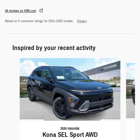
All reviews on KBB.com
Based on 9 consumer ratings for 2024–2026 models.
Privacy
Inspired by your recent activity
Slide 1 of 6
2026 Hyundai
Kona SEL Sport AWD