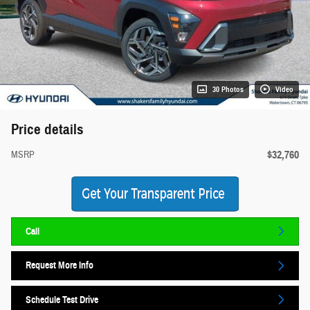
30 Photos
Video
Price details
$32,760
MSRP
Call
Request More Info
Schedule Test Drive