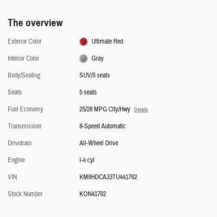
The overview
Exterior Color
Ultimate Red
Interior Color
Gray
Body/Seating
SUV/5 seats
Seats
5 seats
Fuel Economy
25/28 MPG City/Hwy
Details
Transmission
8-Speed Automatic
Drivetrain
All-Wheel Drive
Engine
I-4 cyl
VIN
KM8HDCA33TU441762
Stock Number
KON41762