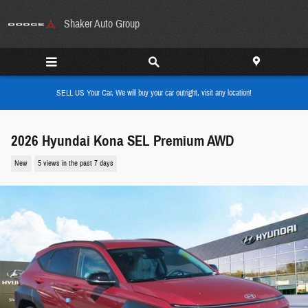
Skip to main content
Shaker Auto Group
SELL US Your Car, We will buy your car outright, visit any location!
2026 Hyundai Kona SEL Premium AWD
New
5 views in the past 7 days