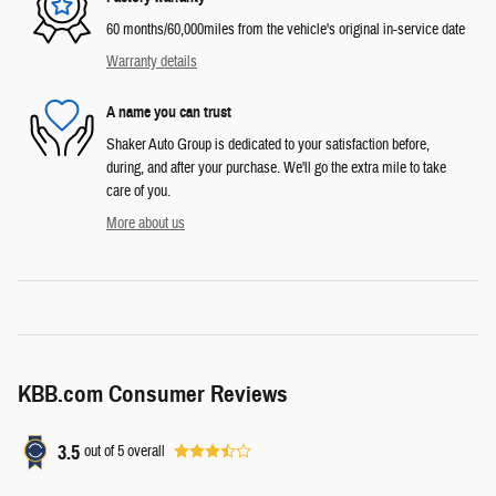
60 months/60,000miles from the vehicle's original in-service date
Warranty details
A name you can trust
Shaker Auto Group is dedicated to your satisfaction before,
during, and after your purchase. We'll go the extra mile to take
care of you.
More about us
KBB.com Consumer Reviews
3.5
out of
5
overall