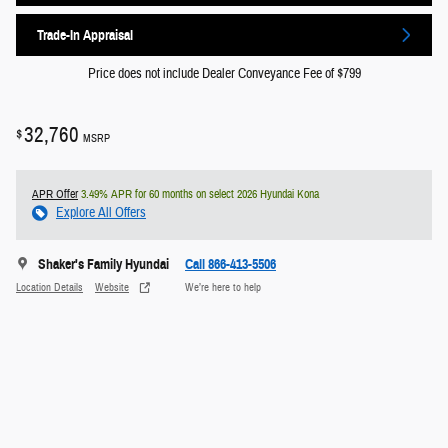
Trade-In Appraisal
Price does not include Dealer Conveyance Fee of $799
32,760
$
MSRP
APR Offer
3.49% APR for 60 months on select 2026 Hyundai Kona
Explore All Offers
Shaker's Family Hyundai
Call 866-413-5506
Location Details
Website
We’re here to help