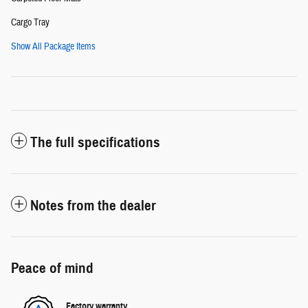
Cargo Tray
Show All Package Items
The full specifications
Notes from the dealer
Peace of mind
Factory warranty