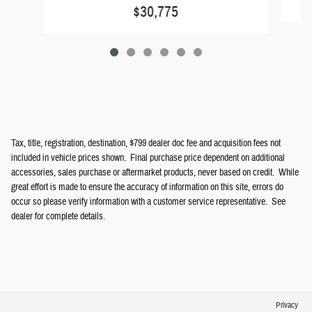
$30,775
Tax, title, registration, destination, $799 dealer doc fee and acquisition fees not
included in vehicle prices shown. Final purchase price dependent on additional
accessories, sales purchase or aftermarket products, never based on credit. While
great effort is made to ensure the accuracy of information on this site, errors do
occur so please verify information with a customer service representative. See
dealer for complete details.
Privacy