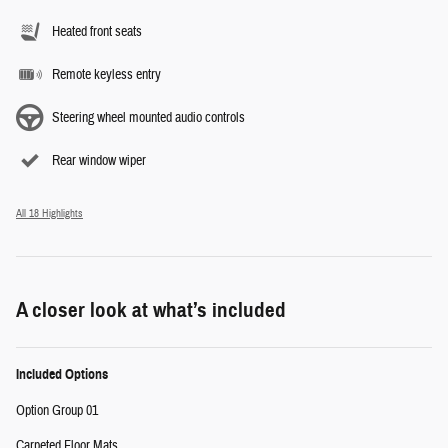
Heated front seats
Remote keyless entry
Steering wheel mounted audio controls
Rear window wiper
All 18 Highlights
A closer look at what’s included
Included Options
Option Group 01
Carpeted Floor Mats