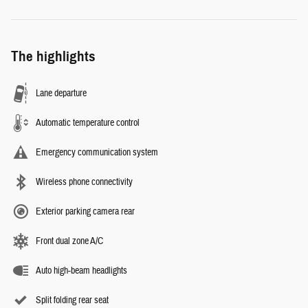
The highlights
Lane departure
Automatic temperature control
Emergency communication system
Wireless phone connectivity
Exterior parking camera rear
Front dual zone A/C
Auto high-beam headlights
Split folding rear seat