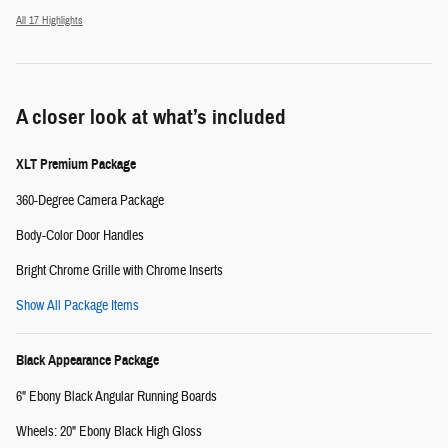
All 17 Highlights
A closer look at what’s included
XLT Premium Package
360-Degree Camera Package
Body-Color Door Handles
Bright Chrome Grille with Chrome Inserts
Show All Package Items
Black Appearance Package
6" Ebony Black Angular Running Boards
Wheels: 20" Ebony Black High Gloss