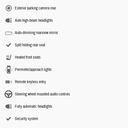
Exterior parking camera rear
Auto high-beam headlights
Auto-dimming rearview mirror
Split folding rear seat
Heated front seats
Perimeter/approach lights
Remote keyless entry
Steering wheel mounted audio controls
Fully automatic headlights
Security system