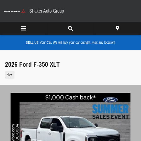
Skip to main content
Shaker Auto Group
SELL US Your Car, We will buy your car outright, visit any location!
2026 Ford F-350 XLT
New