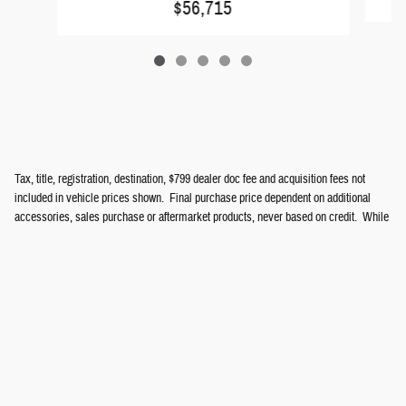
$56,715
Tax, title, registration, destination, $799 dealer doc fee and acquisition fees not
included in vehicle prices shown. Final purchase price dependent on additional
accessories, sales purchase or aftermarket products, never based on credit. While
great effort is made to ensure the accuracy of information on this site, errors do
occur so please verify information with a customer service representative. See
dealer for complete details.
Privacy