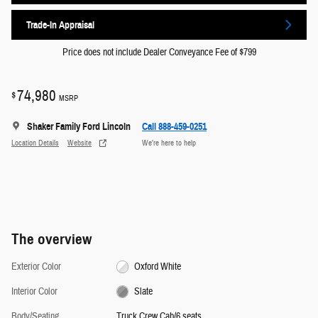
Trade-In Appraisal
Price does not include Dealer Conveyance Fee of $799
74,980
$
MSRP
Shaker Family Ford Lincoln
Call 888-459-0251
Location Details
Website
We’re here to help
The overview
Exterior Color
Oxford White
Interior Color
Slate
Body/Seating
Truck Crew Cab/6 seats