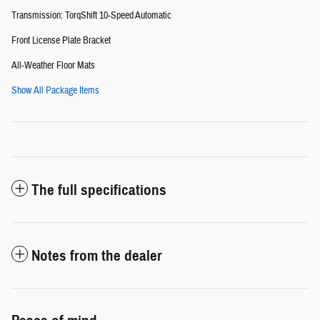
Transmission: TorqShift 10-Speed Automatic
Front License Plate Bracket
All-Weather Floor Mats
Show All Package Items
The full specifications
Notes from the dealer