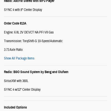
Radio: AM/FM Stereo with MP3 Player
SYNC 4 with 8" Center Display
Order Code 613A
Engine: 6.8L 2V DEVCT NA PFI V8 Gas
Transmission: TorqShift-G 10-Speed Automatic
3.73 Axle Ratio
Show All Package Items
Radio: B&O Sound System by Bang and Olufsen
SiriusXM with 360L
SYNC 4 w/12" Center Display
Included Options