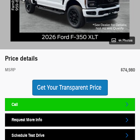
44 Photos
Price details
$74,980
MSRP
Call
Request More Info
Schedule Test Drive