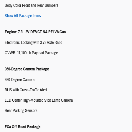
Body Color Front and Rear Bumpers
Show All Package Items
Engine: 7.3L 2V DEVCT NA PFI V8 Gas
Electronic-Locking with 3.73 Axle Ratio
GVWR: 11,100 Lb Payload Package
360-Degree Camera Package
360-Degree Camera
BLIS with Cross-Traffic Alert
LED Center High-Mounted Stop Lamp Camera
Rear Parking Sensors
FX4 Off-Road Package