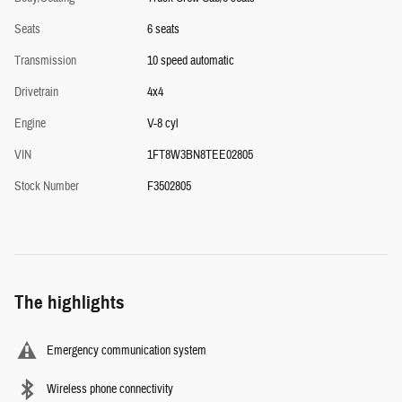
Seats
6 seats
Transmission
10 speed automatic
Drivetrain
4x4
Engine
V-8 cyl
VIN
1FT8W3BN8TEE02805
Stock Number
F3502805
The highlights
Emergency communication system
Wireless phone connectivity