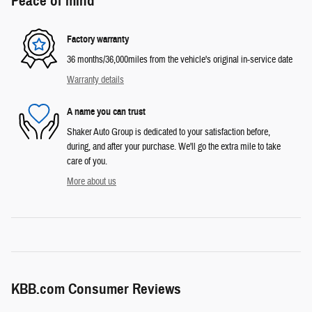
Peace of mind
Factory warranty
36 months/36,000miles from the vehicle's original in-service date
Warranty details
A name you can trust
Shaker Auto Group is dedicated to your satisfaction before,
during, and after your purchase. We'll go the extra mile to take
care of you.
More about us
KBB.com Consumer Reviews