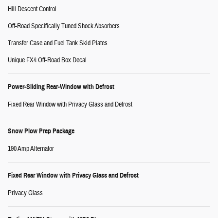
Hill Descent Control
Off-Road Specifically Tuned Shock Absorbers
Transfer Case and Fuel Tank Skid Plates
Unique FX4 Off-Road Box Decal
Power-Sliding Rear-Window with Defrost
Fixed Rear Window with Privacy Glass and Defrost
Snow Plow Prep Package
190 Amp Alternator
Fixed Rear Window with Privacy Glass and Defrost
Privacy Glass