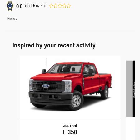
0.0
out of
5
overall
Privacy
Inspired by your recent activity
Slide 1 of 5
2026 Ford
F-350