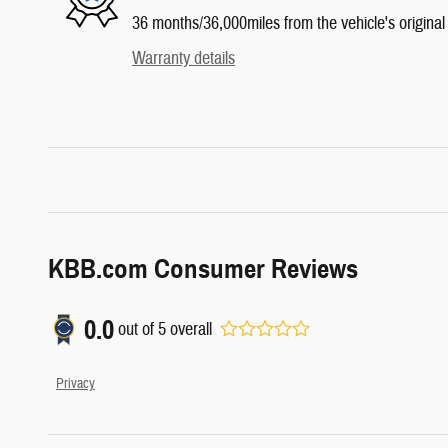
36 months/36,000miles from the vehicle's original 
Warranty details
KBB.com Consumer Reviews
0.0
out of
5
overall
Privacy