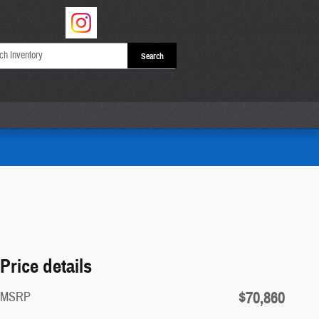
Search
Price details
$70,860
MSRP