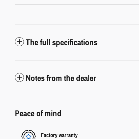
The full specifications
Notes from the dealer
Peace of mind
Factory warranty