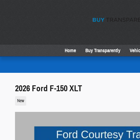
Skip to main content
Home
Buy Transparently
Vehic
2026 Ford F-150 XLT
New