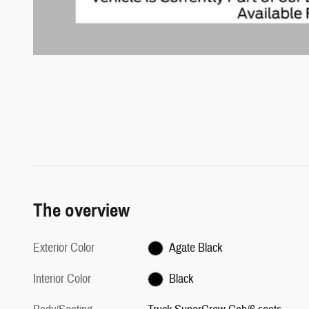
The overview
Exterior Color
Agate Black
Interior Color
Black