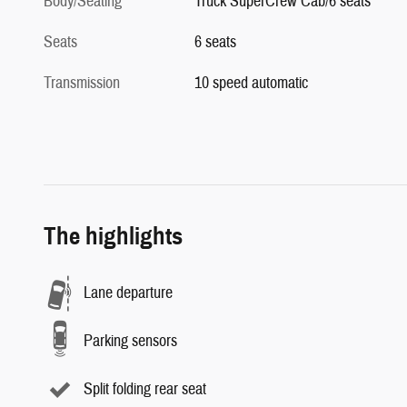
Body/Seating
Truck SuperCrew Cab/6 seats
Seats
6 seats
Transmission
10 speed automatic
The highlights
Lane departure
Parking sensors
Split folding rear seat