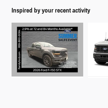
Inspired by your recent activity
2026 Ford
F-150 STX
$51,370