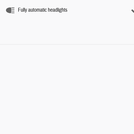
Fully automatic headlights