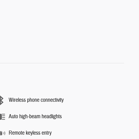
Wireless phone connectivity
Auto high-beam headlights
Remote keyless entry