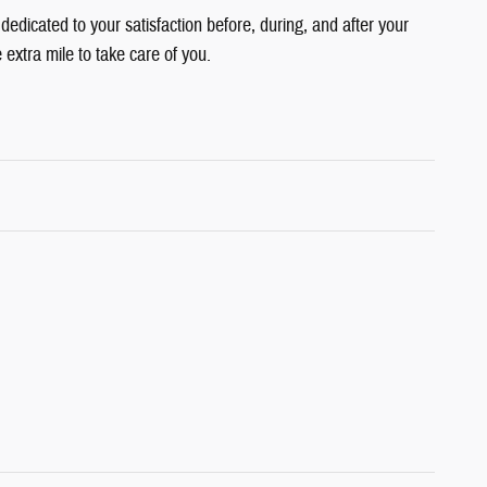
edicated to your satisfaction before, during, and after your
 extra mile to take care of you.