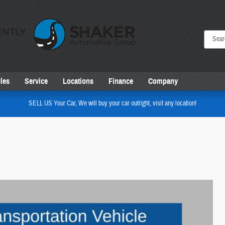
les
Service
Locations
Finance
Company
SELL US Your Car, We will buy your car outright, visit any location!