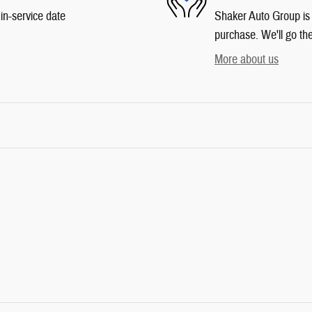
in-service date
Shaker Auto Group is d
purchase. We'll go the
More about us