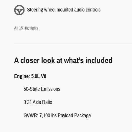
Steering wheel mounted audio controls
All 15 Highlights
A closer look at what’s included
Engine: 5.0L V8
50-State Emissions
3.31 Axle Ratio
GVWR: 7,100 lbs Payload Package