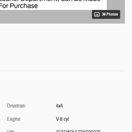
39 Photos
Drivetrain
4x4
Engine
V-8 cyl