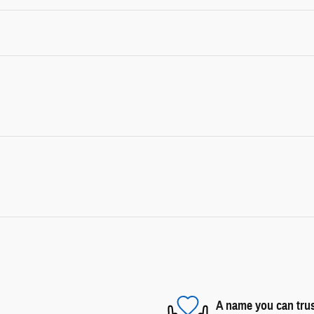
A name you can tru