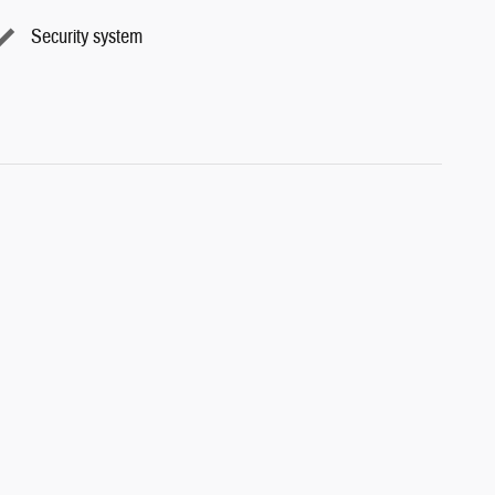
Security system