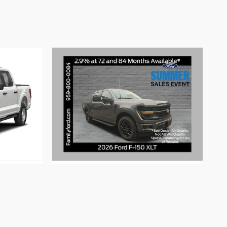
2026 Ford
F-150 XLT
$60,515