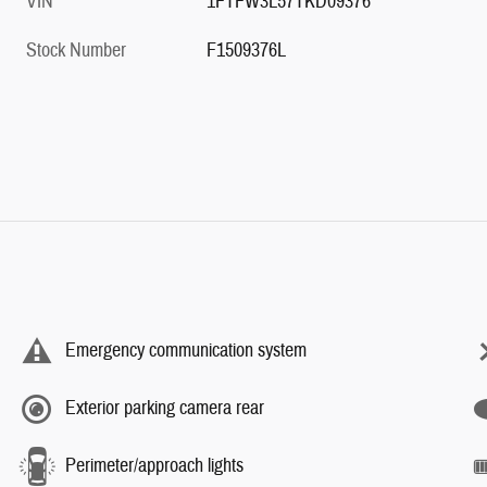
VIN
1FTFW3L57TKD09376
Stock Number
F1509376L
Emergency communication system
Exterior parking camera rear
Perimeter/approach lights