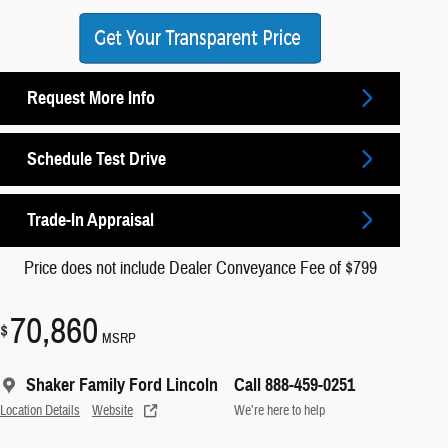
Request More Info
Schedule Test Drive
Trade-In Appraisal
Price does not include Dealer Conveyance Fee of $799
70,860
$
MSRP
Shaker Family Ford Lincoln
Call 888-459-0251
Location Details
Website
We’re here to help