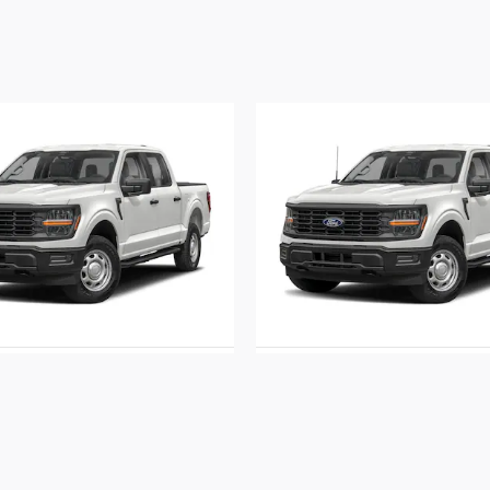
2026 Ford
2026 Ford
F-150 STX
F-150 STX
$51,570
$53,415