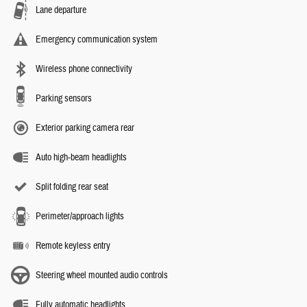
Lane departure
Emergency communication system
Wireless phone connectivity
Parking sensors
Exterior parking camera rear
Auto high-beam headlights
Split folding rear seat
Perimeter/approach lights
Remote keyless entry
Steering wheel mounted audio controls
Fully automatic headlights