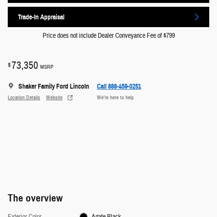
Trade-In Appraisal
Price does not include Dealer Conveyance Fee of $799
73,350
$
MSRP
Shaker Family Ford Lincoln
Call 888-459-0251
Location Details
Website
We’re here to help
The overview
Exterior Color
Agate Black