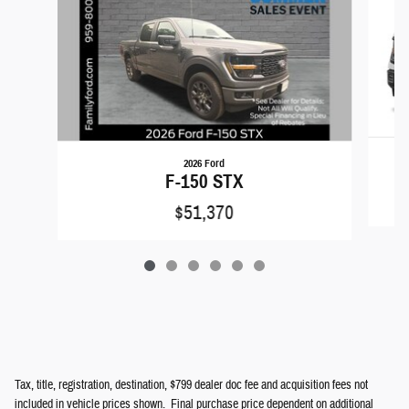
2026 Ford
F-150 STX
$51,370
Tax, title, registration, destination, $799 dealer doc fee and acquisition fees not
included in vehicle prices shown. Final purchase price dependent on additional