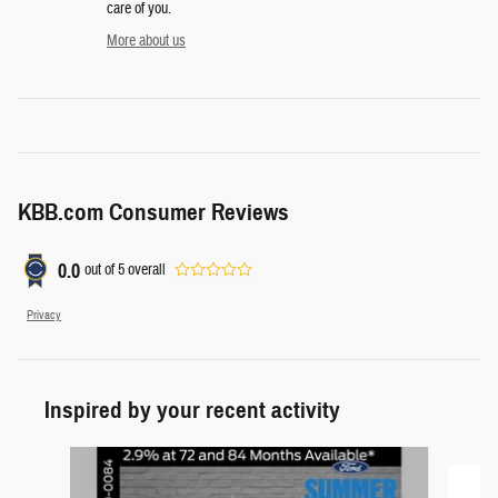
care of you.
More about us
KBB.com Consumer Reviews
0.0
out of
5
overall
Privacy
Inspired by your recent activity
Slide 1 of 6