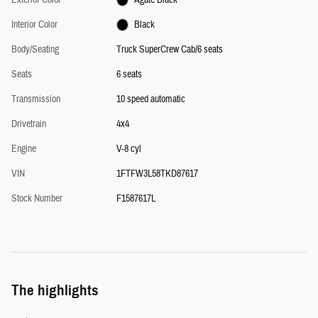
Interior Color
Black
Body/Seating
Truck SuperCrew Cab/6 seats
Seats
6 seats
Transmission
10 speed automatic
Drivetrain
4x4
Engine
V-8 cyl
VIN
1FTFW3L58TKD87617
Stock Number
F1587617L
The highlights