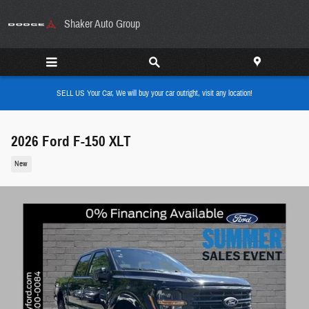
Skip to main content
Shaker Auto Group
SELL US Your Car, We will buy your car outright, visit any location!
2026 Ford F-150 XLT
New