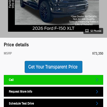
52 Photos
Price details
$73,350
MSRP
Call
Request More Info
Schedule Test Drive