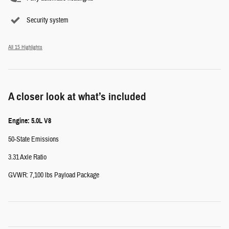
Security system
All 15 Highlights
A closer look at what’s included
Engine: 5.0L V8
50-State Emissions
3.31 Axle Ratio
GVWR: 7,100 lbs Payload Package