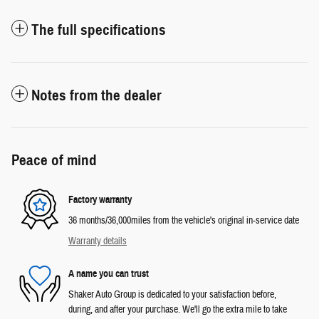
The full specifications
Notes from the dealer
Peace of mind
Factory warranty
36 months/36,000miles from the vehicle's original in-service date
Warranty details
A name you can trust
Shaker Auto Group is dedicated to your satisfaction before,
during, and after your purchase. We'll go the extra mile to take