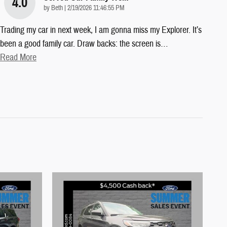
4.0
on
by
Beth
|
2/19/2026 11:46:55 PM
Trading my car in next week, I am gonna miss my Explorer. It’s
been a good family car. Draw backs: the screen is
…
Read More