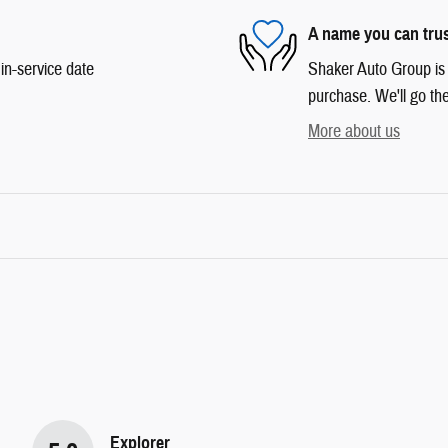
A name you can tru
in-service date
Shaker Auto Group is d
purchase. We'll go the
More about us
Explorer