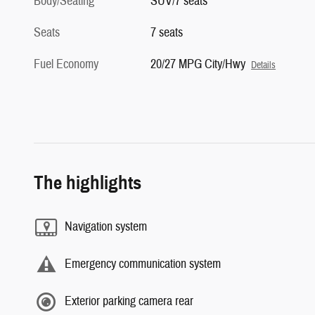
Body/Seating
SUV/7 seats
Seats
7 seats
Fuel Economy
20/27 MPG City/Hwy
Details
The highlights
Navigation system
Emergency communication system
Exterior parking camera rear