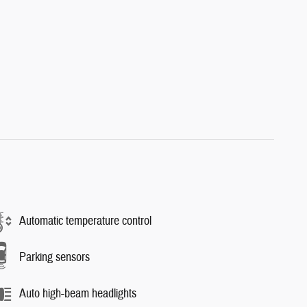
Automatic temperature control
Parking sensors
Auto high-beam headlights