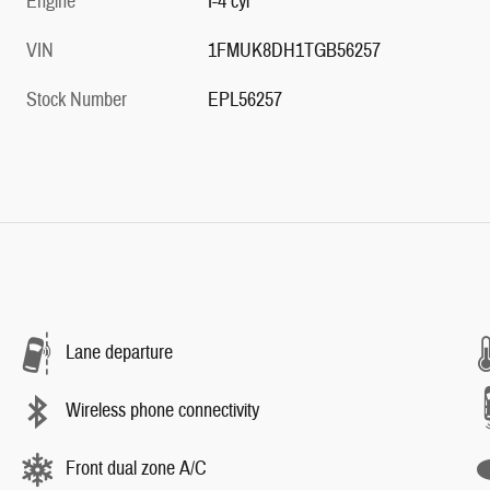
Engine
I-4 cyl
VIN
1FMUK8DH1TGB56257
Stock Number
EPL56257
Lane departure
Wireless phone connectivity
Front dual zone A/C