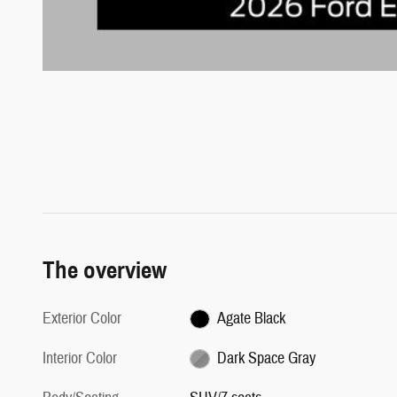
The overview
Exterior Color
Agate Black
Interior Color
Dark Space Gray