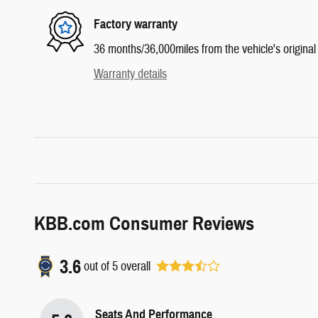
Factory warranty
36 months/36,000miles from the vehicle's original 
Warranty details
KBB.com Consumer Reviews
3.6
out of
5
overall
Seats And Performance