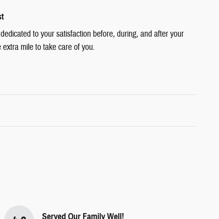
st
edicated to your satisfaction before, during, and after your
 extra mile to take care of you.
Served Our Family Well!