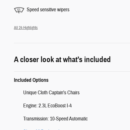
Speed sensitive wipers
All 24 Highlights
A closer look at what’s included
Included Options
Unique Cloth Captain's Chairs
Engine: 2.3L EcoBoost I-4
Transmission: 10-Speed Automatic