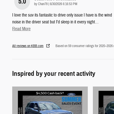
5.0
on
by
Chan78
|
6/30/2026 6:16:53 PM
I love the suv its fantastic to drive only issue I have is the wind
noise in the driver seat but I'd sleep in it every night
…
Read More
All reviews on KBB.com
Based on 59 consumer ratings for 2020–2026
Inspired by your recent activity