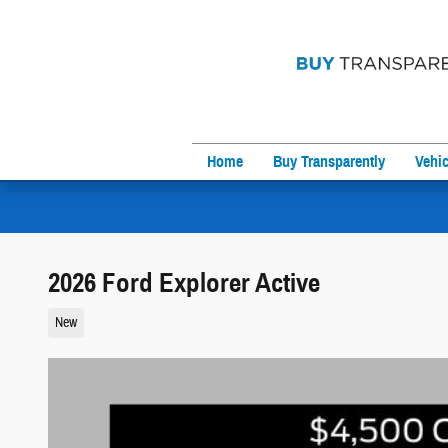
Skip to main content
Home
Buy Transparently
Vehic
2026 Ford Explorer Active
New