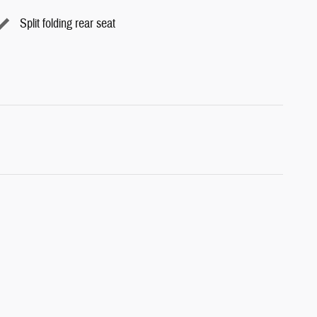
Split folding rear seat