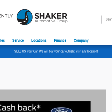
les
Service
Locations
Finance
Company
SELL US Your Car, We will buy your car outright, visit any location!