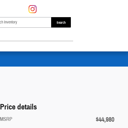
Search
Price details
$44,980
MSRP