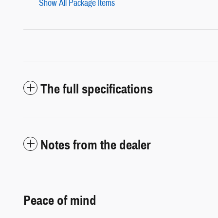
Show All Package Items
The full specifications
Notes from the dealer
Peace of mind