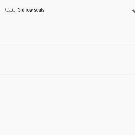
3rd row seats