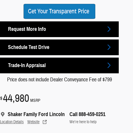
Request More Info
Schedule Test Drive
Trade-In Appraisal
Price does not include Dealer Conveyance Fee of $799
44,980
$
MSRP
Shaker Family Ford Lincoln
Call 888-459-0251
Location Details
Website
We’re here to help