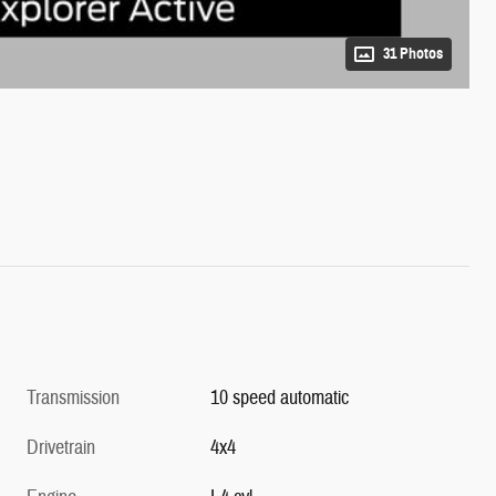
31 Photos
Transmission
10 speed automatic
Drivetrain
4x4