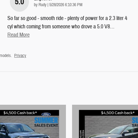
5.0
on
by
Rudy
|
5/28/2026 6:10:36 PM
So far so good - smooth ride - plenty of power for a 2.3 liter 4
cyl which coming from someone who drove a 5.0 V8
…
Read More
 models.
Privacy