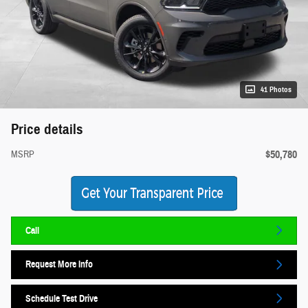
41 Photos
Price details
$50,780
MSRP
Call
Request More Info
Schedule Test Drive