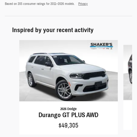
Based on 205 consumer ratings for 2011–2026 models.
Privacy
Inspired by your recent activity
Slide 1 of 6
2026 Dodge
Durango GT PLUS AWD
$49,305