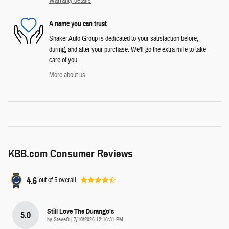
Warranty details
A name you can trust
Shaker Auto Group is dedicated to your satisfaction before,
during, and after your purchase. We'll go the extra mile to take
care of you.
More about us
KBB.com Consumer Reviews
4.6
out of
5
overall
Still Love The Durango's
5.0
on
by
SteveO
|
7/10/2026 12:16:31 PM