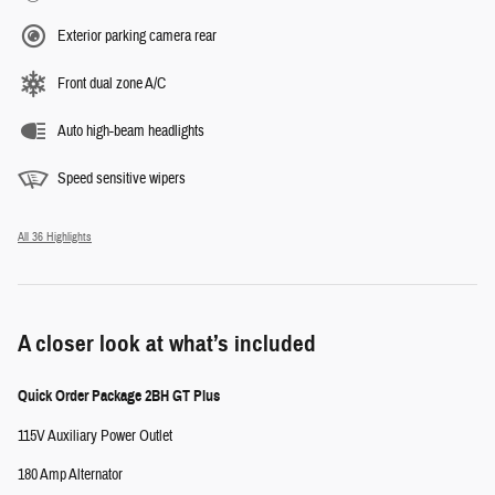
Exterior parking camera rear
Front dual zone A/C
Auto high-beam headlights
Speed sensitive wipers
All 36 Highlights
A closer look at what’s included
Quick Order Package 2BH GT Plus
115V Auxiliary Power Outlet
180 Amp Alternator