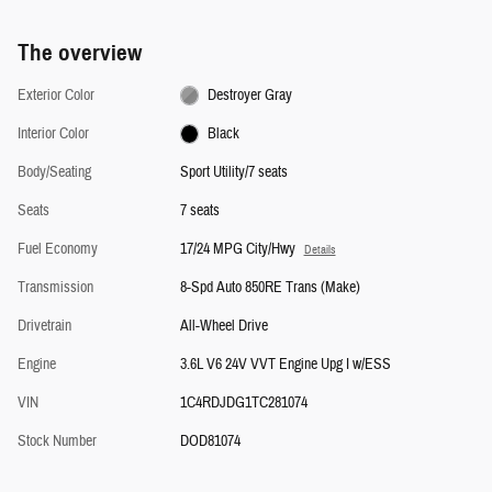
The overview
Exterior Color
Destroyer Gray
Interior Color
Black
Body/Seating
Sport Utility/7 seats
Seats
7 seats
Fuel Economy
17/24 MPG City/Hwy
Details
Transmission
8-Spd Auto 850RE Trans (Make)
Drivetrain
All-Wheel Drive
Engine
3.6L V6 24V VVT Engine Upg I w/ESS
VIN
1C4RDJDG1TC281074
Stock Number
DOD81074