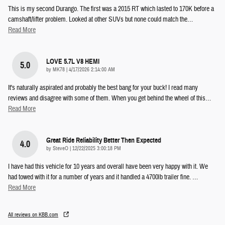
This is my second Durango. The first was a 2015 RT which lasted to 170K before a
camshaft/lifter problem. Looked at other SUVs but none could match the
…
Read More
LOVE 5.7L V8 HEMI
5.0
on
by
MK78
|
4/17/2026 2:14:00 AM
It's naturally aspirated and probably the best bang for your buck! I read many
reviews and disagree with some of them. When you get behind the wheel of this
…
Read More
Great Ride Reliability Better Then Expected
4.0
on
by
SteveO
|
12/22/2025 3:00:18 PM
I have had this vehicle for 10 years and overall have been very happy with it. We
had towed with it for a number of years and it handled a 4700lb trailer fine.
…
Read More
All reviews on KBB.com