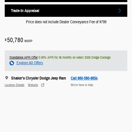
Trade-In Appraisal
Price does not include Dealer Conveyance Fee of $799
50,780
$
MSRP
Standalone APR Offer
0.00% APR for 36 months on select 2026 Dodge Durango
Explore All Offers
Shaker's Chrysler Dodge Jeep Ram
Call 860-590-8654
Location Details
Website
We’re here to help