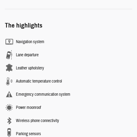
The highlights
Navigation system
Lane departure
Leather upholstery
Automatic temperature control
Emergency communication system
Power moonroof
Wireless phone connectivity
Parking sensors