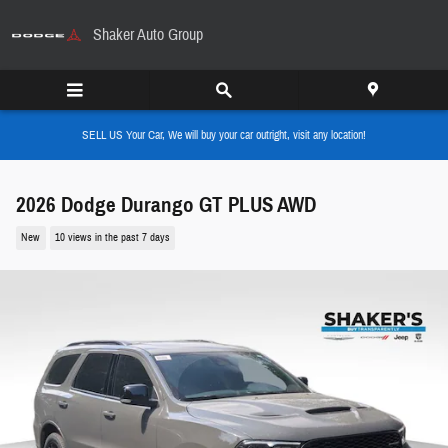
Skip to main content
Shaker Auto Group
SELL US Your Car, We will buy your car outright, visit any location!
2026 Dodge Durango GT PLUS AWD
New
10 views in the past 7 days