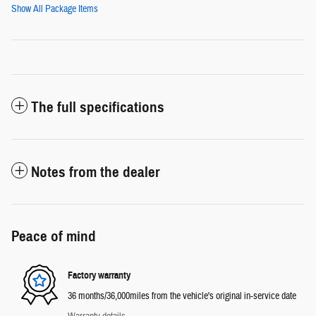
Show All Package Items
The full specifications
Notes from the dealer
Peace of mind
Factory warranty
36 months/36,000miles from the vehicle's original in-service date