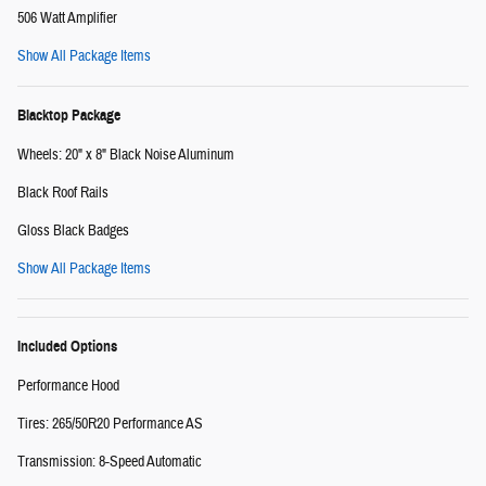
506 Watt Amplifier
Show All Package Items
Blacktop Package
Wheels: 20" x 8" Black Noise Aluminum
Black Roof Rails
Gloss Black Badges
Show All Package Items
Included Options
Performance Hood
Tires: 265/50R20 Performance AS
Transmission: 8-Speed Automatic