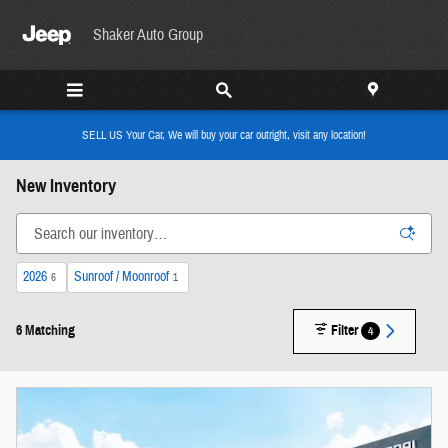
Skip to main content
Shaker Auto Group
SELL US Your Car, We will buy your car outright, visit any location!
New Inventory
2026
Sunroof / Moonroof
6
1
6 Matching
Filter
4