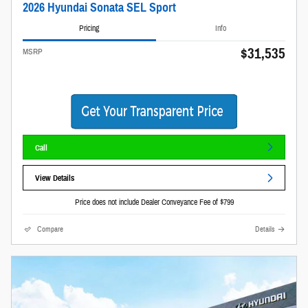
2026 Hyundai Sonata SEL Sport
Pricing
Info
$31,535
MSRP
Call
View Details
Price does not include Dealer Conveyance Fee of $799
Compare
Details