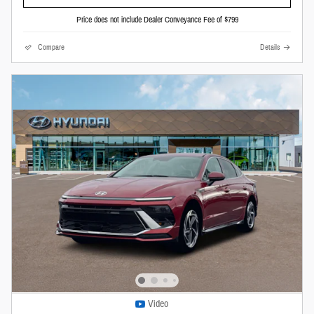
Price does not include Dealer Conveyance Fee of $799
Compare
Details
Video