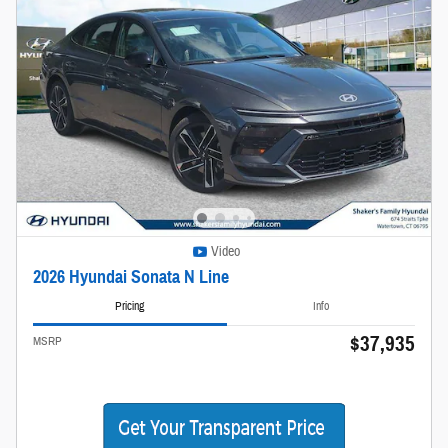
Video
2026 Hyundai Sonata N Line
Pricing
Info
$37,935
MSRP