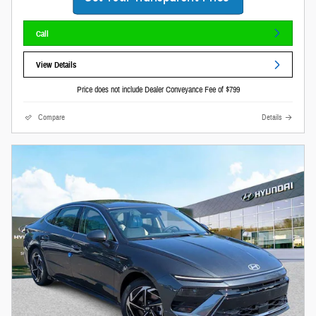
Call
View Details
Price does not include Dealer Conveyance Fee of $799
Compare
Details