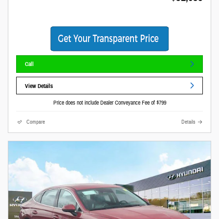
Call
View Details
Price does not include Dealer Conveyance Fee of $799
Compare
Details