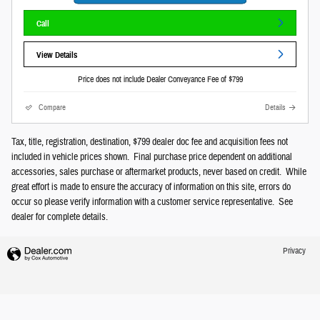
Call
View Details
Price does not include Dealer Conveyance Fee of $799
Compare
Details
Tax, title, registration, destination, $799 dealer doc fee and acquisition fees not
included in vehicle prices shown. Final purchase price dependent on additional
accessories, sales purchase or aftermarket products, never based on credit. While
great effort is made to ensure the accuracy of information on this site, errors do
occur so please verify information with a customer service representative. See
dealer for complete details.
Privacy