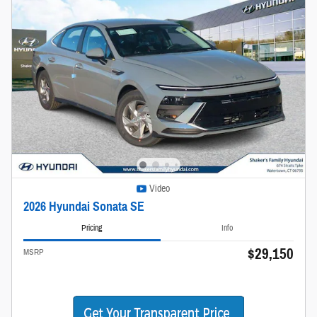
Video
2026 Hyundai Sonata SE
Pricing
Info
$29,150
MSRP