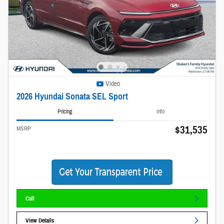
Video
2026 Hyundai Sonata SEL Sport
Pricing
Info
$31,535
MSRP
Call
View Details