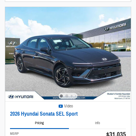
Video
2026 Hyundai Sonata SEL Sport
Pricing
Info
$31,035
MSRP