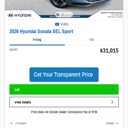
Video
2026 Hyundai Sonata SEL Sport
Pricing
Info
$31,015
MSRP
Call
View Details
Price does not include Dealer Conveyance Fee of $799
Compare
Details