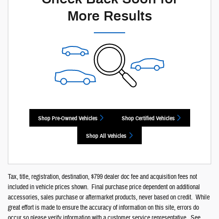
More Results
Shop Pre-Owned Vehicles
Shop Certified Vehicles
Shop All Vehicles
Tax, title, registration, destination, $799 dealer doc fee and acquisition fees not
included in vehicle prices shown. Final purchase price dependent on additional
accessories, sales purchase or aftermarket products, never based on credit. While
great effort is made to ensure the accuracy of information on this site, errors do
occur so please verify information with a customer service representative. See