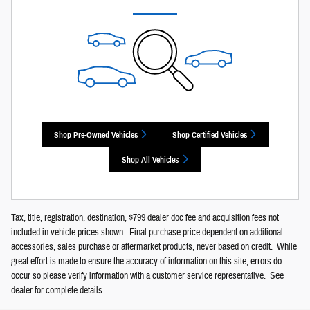
Shop Pre-Owned Vehicles
Shop Certified Vehicles
Shop All Vehicles
Tax, title, registration, destination, $799 dealer doc fee and acquisition fees not
included in vehicle prices shown. Final purchase price dependent on additional
accessories, sales purchase or aftermarket products, never based on credit. While
great effort is made to ensure the accuracy of information on this site, errors do
occur so please verify information with a customer service representative. See
dealer for complete details.