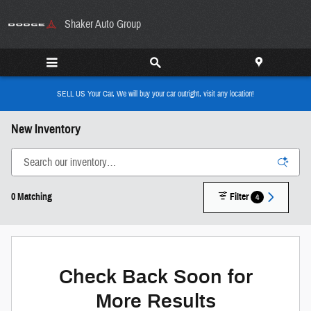
Skip to main content
Shaker Auto Group
SELL US Your Car, We will buy your car outright, visit any location!
New Inventory
0 Matching
Filter
4
Check Back Soon for
More Results