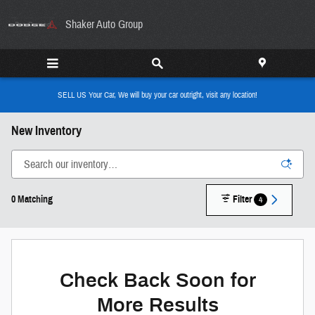
Skip to main content
Shaker Auto Group
SELL US Your Car, We will buy your car outright, visit any location!
New Inventory
0 Matching
Filter
4
Check Back Soon for
More Results