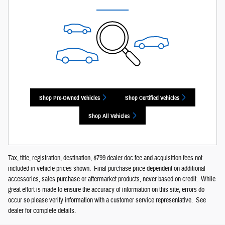
Shop Pre-Owned Vehicles
Shop Certified Vehicles
Shop All Vehicles
Tax, title, registration, destination, $799 dealer doc fee and acquisition fees not
included in vehicle prices shown. Final purchase price dependent on additional
accessories, sales purchase or aftermarket products, never based on credit. While
great effort is made to ensure the accuracy of information on this site, errors do
occur so please verify information with a customer service representative. See
dealer for complete details.