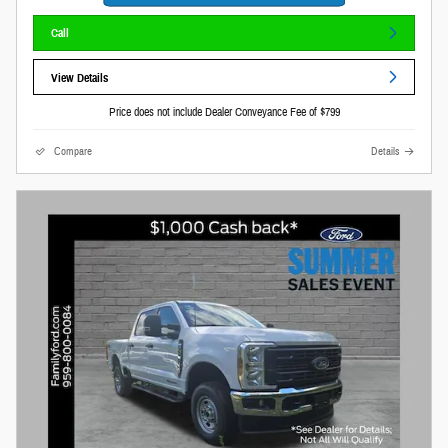
Call
View Details
Price does not include Dealer Conveyance Fee of $799
Compare
Details