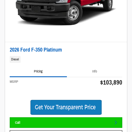
2026 Ford F-350 Platinum
Diesel
Pricing
Info
$103,890
MSRP
Call