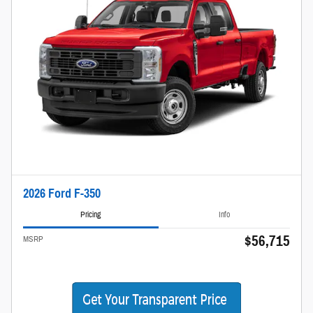
2026 Ford F-350
Pricing
Info
$56,715
MSRP