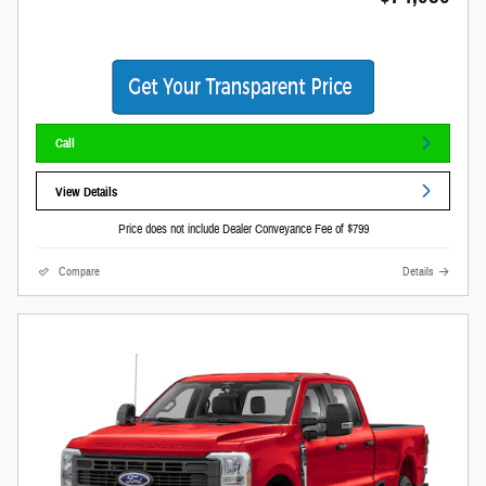
Call
View Details
Price does not include Dealer Conveyance Fee of $799
Compare
Details