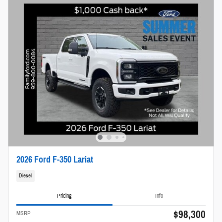
2026 Ford F-350 Lariat
Diesel
Pricing
Info
$98,300
MSRP