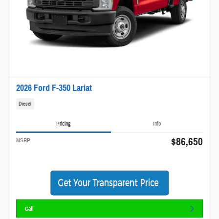
2026 Ford F-350 Lariat
Diesel
Pricing
Info
$86,650
MSRP
Call