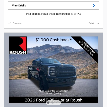
View Details
Price does not include Dealer Conveyance Fee of $799
Compare
Details