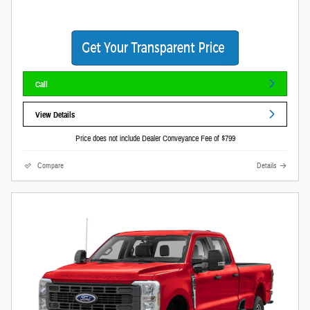
Call
View Details
Price does not include Dealer Conveyance Fee of $799
Compare
Details