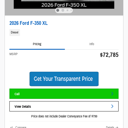
2026 Ford F-350 XL
Diesel
Pricing
Info
$72,785
MSRP
Call
View Details
Price does not include Dealer Conveyance Fee of $799
Compare
Details