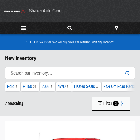
Skip to main content
Shaker Auto Group
SELL US Your Car, We will buy your car outright, visit any location!
New Inventory
Ford
F-150
2026
4WD
Heated Seats
FX4 Off-Road Package
7
21
7
7
4
7 Matching
Filter
3