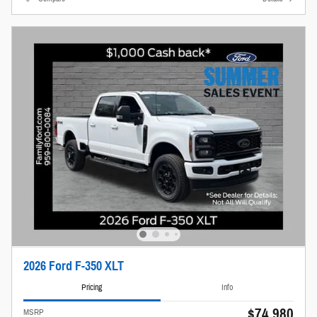
2026 Ford F-350 XLT
Pricing
Info
$74,980
MSRP