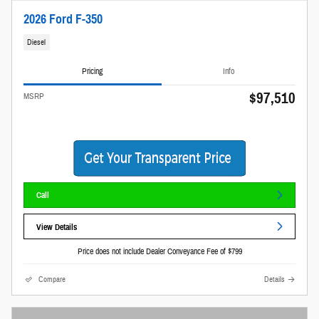
2026 Ford F-350
Diesel
Pricing
Info
$97,510
MSRP
Call
View Details
Price does not include Dealer Conveyance Fee of $799
Compare
Details