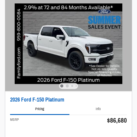
2026 Ford F-150 Platinum
Pricing
Info
$86,680
MSRP