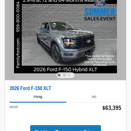
2026 Ford F-150 XLT
Pricing
Info
$63,395
MSRP