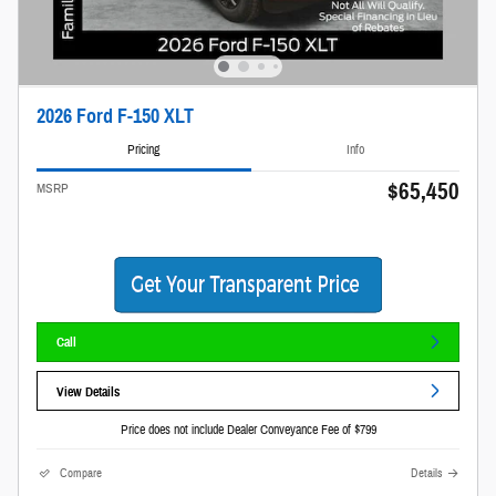
2026 Ford F-150 XLT
Pricing
Info
$65,450
MSRP
Call
View Details
Price does not include Dealer Conveyance Fee of $799
Compare
Details