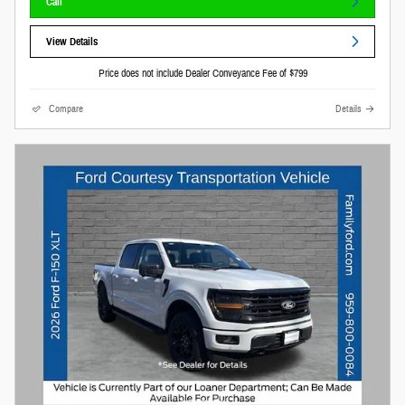
Call
View Details
Price does not include Dealer Conveyance Fee of $799
Compare
Details