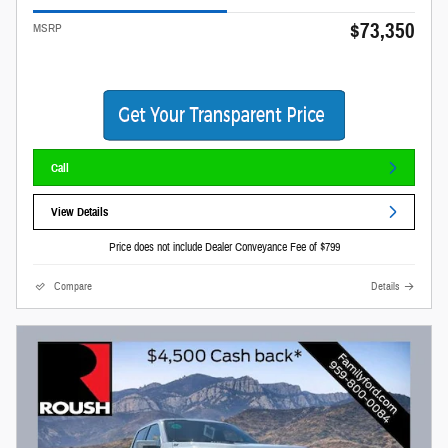
$73,350
MSRP
Call
View Details
Price does not include Dealer Conveyance Fee of $799
Compare
Details