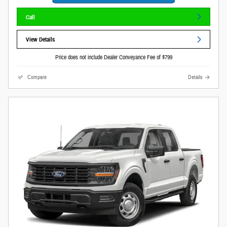
Call
View Details
Price does not include Dealer Conveyance Fee of $799
Compare
Details