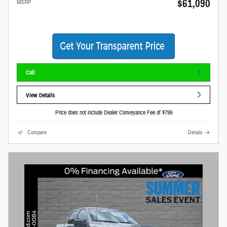
$61,090
MSRP
Call
View Details
Price does not include Dealer Conveyance Fee of $799
Compare
Details