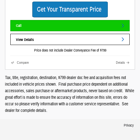
Call
View Details
Price does not include Dealer Conveyance Fee of $799
Compare
Details
Tax, title, registration, destination, $799 dealer doc fee and acquisition fees not
included in vehicle prices shown. Final purchase price dependent on additional
accessories, sales purchase or aftermarket products, never based on credit. While
great effort is made to ensure the accuracy of information on this site, errors do
occur so please verify information with a customer service representative. See
dealer for complete details.
Privacy