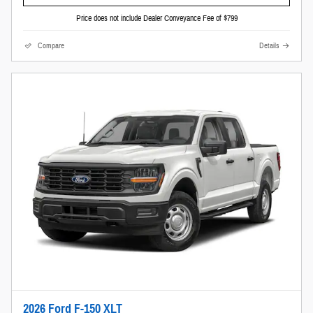
Price does not include Dealer Conveyance Fee of $799
Compare
Details
2026 Ford F-150 XLT