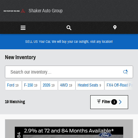
Skip to main content
Shaker Auto Group
SELL US Your Car, We will buy your car outright, visit any location!
New Inventory
Ford
F-150
2026
4WD
Heated Seats
FX4 Off-Road Pack
19
19
19
19
9
19 Matching
Filter
3