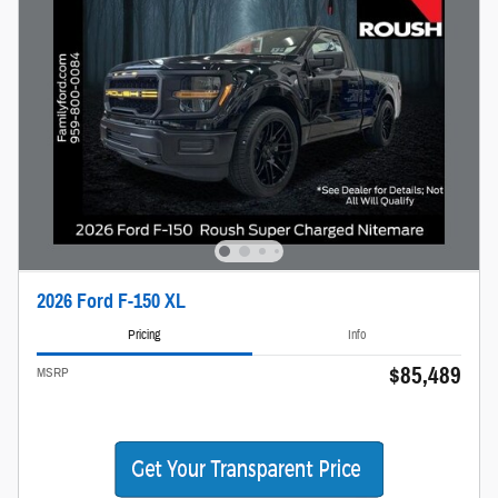
2026 Ford F-150 XL
Pricing
Info
$85,489
MSRP