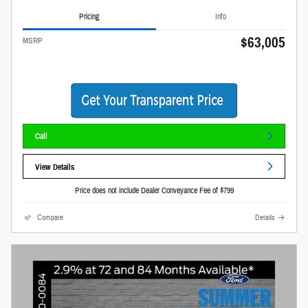
Pricing
Info
$63,005
MSRP
Call
View Details
Price does not include Dealer Conveyance Fee of $799
Compare
Details