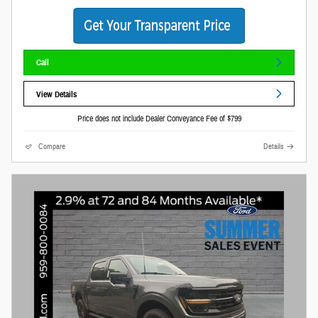
Call
View Details
Price does not include Dealer Conveyance Fee of $799
Compare
Details