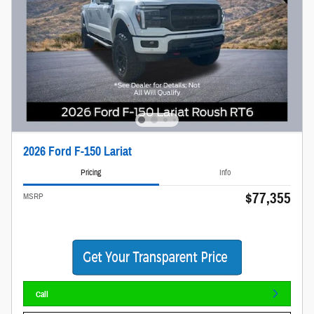
2026 Ford F-150 Lariat
Pricing
Info
$77,355
MSRP
Call