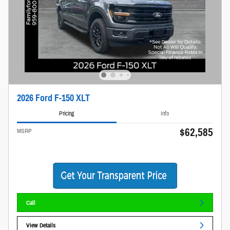
2026 Ford F-150 XLT
Pricing
Info
$62,585
MSRP
Call
View Details