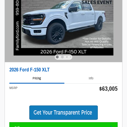
2026 Ford F-150 XLT
Pricing
Info
$63,005
MSRP