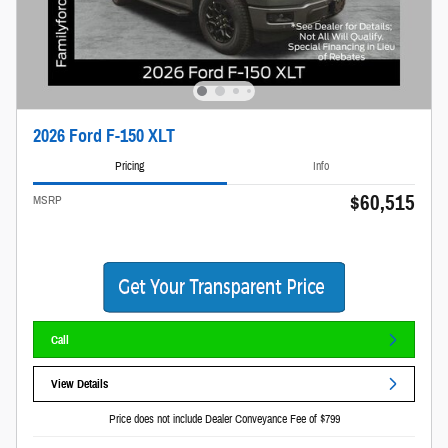
2026 Ford F-150 XLT
Pricing
Info
$60,515
MSRP
Call
View Details
Price does not include Dealer Conveyance Fee of $799