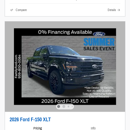
Compare
Details
2026 Ford F-150 XLT
Pricing
Info