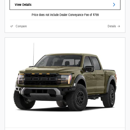
View Details
Price does not include Dealer Conveyance Fee of $799
Compare
Details