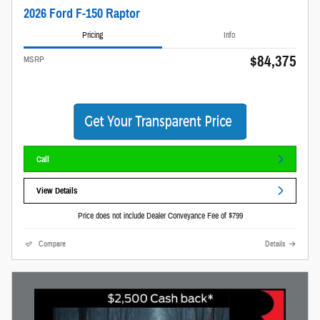
2026 Ford F-150 Raptor
Pricing
Info
$84,375
MSRP
Call
View Details
Price does not include Dealer Conveyance Fee of $799
Compare
Details