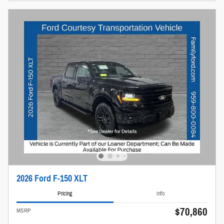
2026 Ford F-150 XLT
Pricing
Info
$70,860
MSRP