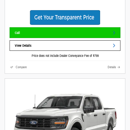
Call
View Details
Price does not include Dealer Conveyance Fee of $799
Compare
Details