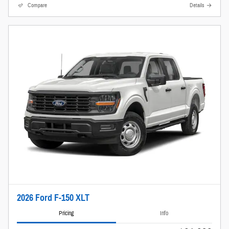
Compare
Details
2026 Ford F-150 XLT
Pricing
Info