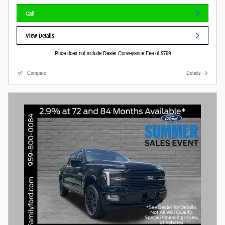
Call
View Details
Price does not include Dealer Conveyance Fee of $799
Compare
Details