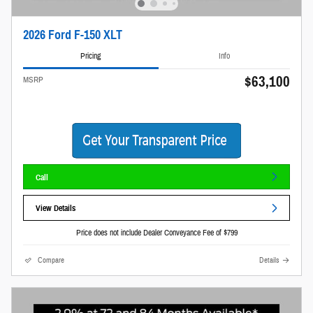
2026 Ford F-150 XLT
Pricing
Info
$63,100
MSRP
Call
View Details
Price does not include Dealer Conveyance Fee of $799
Compare
Details