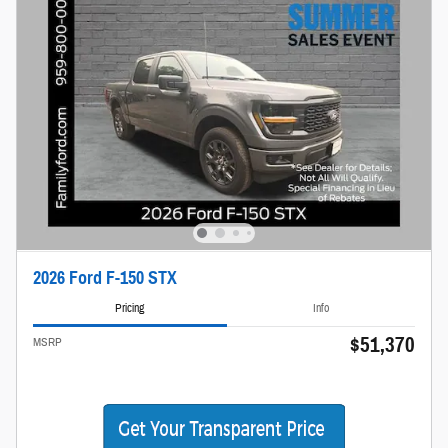
2026 Ford F-150 STX
Pricing
Info
$51,370
MSRP