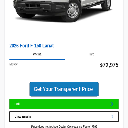
2026 Ford F-150 Lariat
Pricing
Info
$72,975
MSRP
Call
View Details
Price does not include Dealer Conveyance Fee of $799