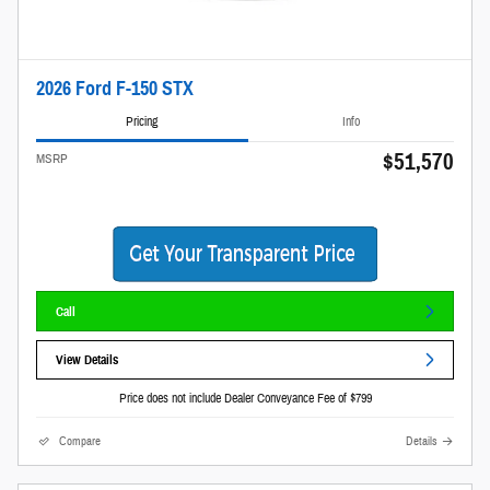
2026 Ford F-150 STX
Pricing
Info
$51,570
MSRP
Call
View Details
Price does not include Dealer Conveyance Fee of $799
Compare
Details