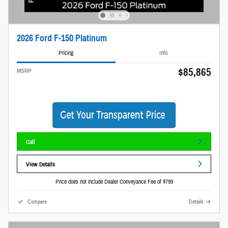
2026 Ford F-150 Platinum
Pricing
Info
$85,865
MSRP
Call
View Details
Price does not include Dealer Conveyance Fee of $799
Compare
Details