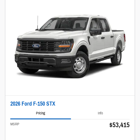
2026 Ford F-150 STX
Pricing
Info
$53,415
MSRP