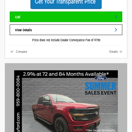
Call
View Details
Price does not include Dealer Conveyance Fee of $799
Compare
Details